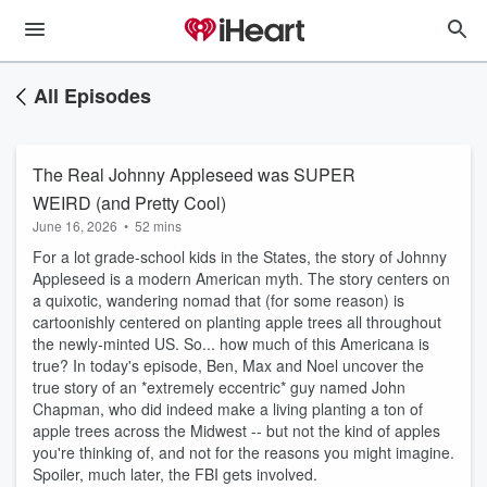
All Episodes
The Real Johnny Appleseed was SUPER
WEIRD (and Pretty Cool)
June 16, 2026
•
52 mins
For a lot grade-school kids in the States, the story of Johnny
Appleseed is a modern American myth. The story centers on
a quixotic, wandering nomad that (for some reason) is
cartoonishly centered on planting apple trees all throughout
the newly-minted US. So... how much of this Americana is
true? In today's episode, Ben, Max and Noel uncover the
true story of an *extremely eccentric* guy named John
Chapman, who did indeed make a living planting a ton of
apple trees across the Midwest -- but not the kind of apples
you're thinking of, and not for the reasons you might imagine.
Spoiler, much later, the FBI gets involved.