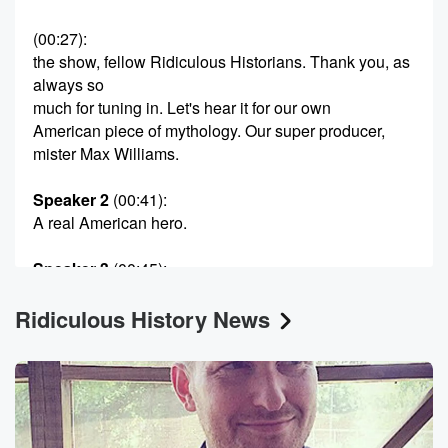
(00:27)
:
the show, fellow Ridiculous Historians. Thank you, as
always so
much for tuning in. Let's hear it for our own
American piece of mythology. Our super producer,
mister Max Williams.
Speaker 2
(00:41)
:
A real American hero.
Speaker 3
(00:45)
:
Just so, that's mister Noel Brown.
Ridiculous History News
Speaker 1
(00:47)
:
They call me Ben Bullen here for tax purposes.
Speaker 2
(00:51)
:
And uh, that's your government name.