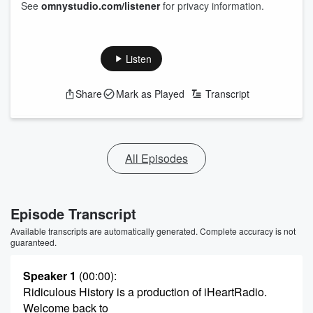
See
omnystudio.com/listener
for privacy information.
Listen
Share
Mark as Played
Transcript
All Episodes
Episode Transcript
Available transcripts are automatically generated. Complete accuracy is not
guaranteed.
Speaker 1
(00:00)
:
Ridiculous History is a production of iHeartRadio.
Welcome back to