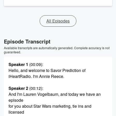
All Episodes
Episode Transcript
Available transcripts are automatically generated. Complete accuracy is not
guaranteed.
Speaker 1
(00:09)
:
Hello, and welcome to Savor Prediction of
iHeartRadio. I'm Annie Reece.
Speaker 2
(00:12)
:
And I'm Lauren Vogelbaum, and today we have an
episode
for you about Star Wars marketing, tie ins and
licensed