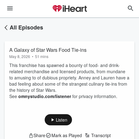
All Episodes
A Galaxy of Star Wars Food Tie-ins
May 8, 2026
•
51 mins
This franchise has spawned a bounty of food- and drink-
related merchandise and licensed products, from mundane
to amusing to of dubious propriety. Anney and Lauren have a
bad feeling about some of the strangest culinary tie-ins from
the history of Star Wars.
See
omnystudio.com/listener
for privacy information.
Listen
Share
Mark as Played
Transcript