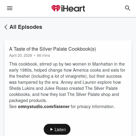
All Episodes
A Taste of the Silver Palate Cookbook(s)
April 20, 2026
•
66 mins
This cookbook, stirred up by two women in Manhattan in the
early 1980s, helped change how America cooks and eats for
the fresher (including a lot of vinaigrette), but their success
was hampered by the era. Anney and Lauren explore how
Sheila Lukins and Julee Rosso created The Silver Palate
cookbooks, and how they lost The Silver Palate shop and
packaged products.
See
omnystudio.com/listener
for privacy information.
Listen