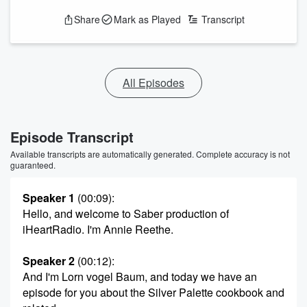
Share
Mark as Played
Transcript
All Episodes
Episode Transcript
Available transcripts are automatically generated. Complete accuracy is not
guaranteed.
Speaker 1
(00:09)
:
Hello, and welcome to Saber production of
iHeartRadio. I'm Annie Reethe.
Speaker 2
(00:12)
:
And I'm Lorn vogel Baum, and today we have an
episode for you about the Silver Palette cookbook and