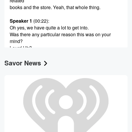
related
books and the store. Yeah, that whole thing.
Speaker 1
(00:22)
:
Oh yes, we have quite a lot to get into.
Was there any particular reason this was on your
mind?
Laurd Uh?
Savor News
Speaker 2
(00:30)
:
This is a cookbook series that I grew up with
that my parents both referred to a lot, And it
was just both of their birthdays over the past month
or so, and I don't know, so I was just
thinking about them and going like, yeah, what about
those books.
Speaker 1
(00:49)
:
Yeah, and people have a lot of thoughts and fond
memories of those books.