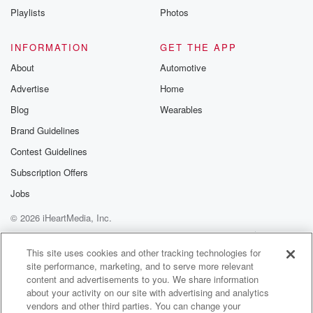
Used to have two avocado trees, and now I have one.
Playlists
Photos
They're technically my roommate's avocado tree
singular. And during we
INFORMATION
GET THE APP
had like an interesting moving process over the last
About
Automotive
five years.
Advertise
Home
But one of them has in fact survived. It's really
hanging in there. It has never flowered, let alone fruit.
Blog
Wearables
Brand Guidelines
(03:09)
:
Contest Guidelines
But it's a good buddy.
Subscription Offers
Speaker 1
(03:13)
:
Jobs
I enjoy it. Yeah, and you never know. Yeah, episode
© 2026 iHeartMedia, Inc.
is gonna shine some light on Yeah.
Help
Privacy Policy
Your Privacy Choices
Terms of Use
AdChoices
Speaker 2
This site uses cookies and other tracking technologies for
(03:23)
:
site performance, marketing, and to serve more relevant
They do take a They do take their sweet time
content and advertisements to you. We share information
to figure out the fruiting process and to be so.
about your activity on our site with advertising and analytics
Oh I'm not totally sure how long she's had this guy,
vendors and other third parties. You can change your