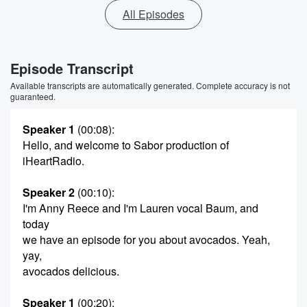
All Episodes
Episode Transcript
Available transcripts are automatically generated. Complete accuracy is not
guaranteed.
Speaker 1
(00:08)
:
Hello, and welcome to Sabor production of
iHeartRadio.
Speaker 2
(00:10)
:
I'm Anny Reece and I'm Lauren vocal Baum, and
today
we have an episode for you about avocados. Yeah,
yay,
avocados delicious.
Speaker 1
(00:20)
: