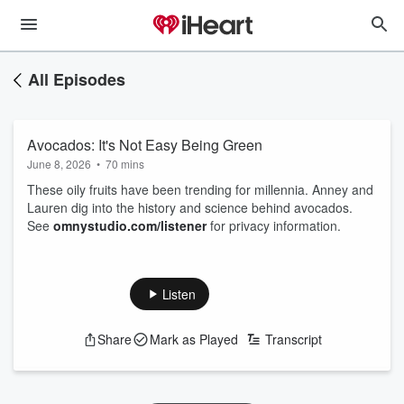
All Episodes
Avocados: It's Not Easy Being Green
June 8, 2026
•
70 mins
These oily fruits have been trending for millennia. Anney and
Lauren dig into the history and science behind avocados.
See
omnystudio.com/listener
for privacy information.
Listen
Share
Mark as Played
Transcript