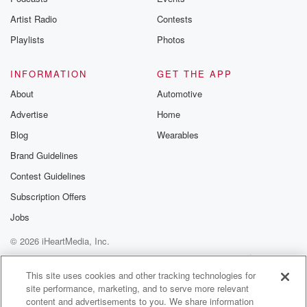
celebratory drink for like holidays and gatherings.
Artist Radio
Contests
Hibiscus tea is
Playlists
Photos
(03:10)
:
like if you could juice a jewel. It's like it's
INFORMATION
GET THE APP
like drinking gemstones.
About
Automotive
Advertise
Home
Speaker 1
(03:19)
:
Yeah, that's a good description based on the pictures
Blog
Wearables
I've seen.
Brand Guidelines
Contest Guidelines
Speaker 2
(03:24)
:
Yep, yep, and a tip of the hat to see
Subscription Offers
us Lewis for that one, because somewhere in the
Jobs
Silver
© 2026 iHeartMedia, Inc.
Chair they talk about juicing gemstones, and that's a
line
Help
Privacy Policy
Your Privacy Choices
Terms of Use
AdChoices
that's really stuck with me.
This site uses cookies and other tracking technologies for
site performance, marketing, and to serve more relevant
content and advertisements to you. We share information