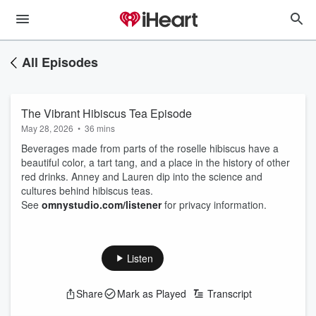
All Episodes
The Vibrant Hibiscus Tea Episode
May 28, 2026
•
36 mins
Beverages made from parts of the roselle hibiscus have a
beautiful color, a tart tang, and a place in the history of other
red drinks. Anney and Lauren dip into the science and
cultures behind hibiscus teas.
See
omnystudio.com/listener
for privacy information.
Listen
Share
Mark as Played
Transcript