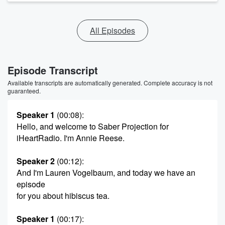
All Episodes
Episode Transcript
Available transcripts are automatically generated. Complete accuracy is not
guaranteed.
Speaker 1
(00:08)
:
Hello, and welcome to Saber Projection for
iHeartRadio. I'm Annie Reese.
Speaker 2
(00:12)
:
And I'm Lauren Vogelbaum, and today we have an
episode
for you about hibiscus tea.
Speaker 1
(00:17)
: