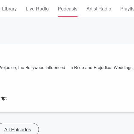
 Library
Live Radio
Podcasts
Artist Radio
Playli
ejudice, the Bollywood influenced film Bride and Prejudice. Weddings,
ript
All Episodes