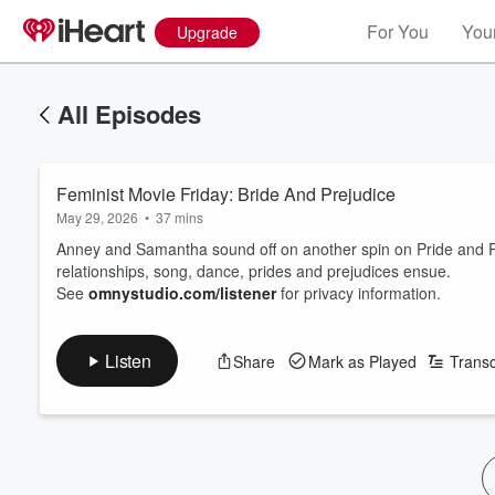
For You
Your
Upgrade
All Episodes
Feminist Movie Friday: Bride And Prejudice
May 29, 2026
•
37 mins
Anney and Samantha sound off on another spin on Pride and Pr
relationships, song, dance, prides and prejudices ensue.
See
omnystudio.com/listener
for privacy information.
Listen
Share
Mark as Played
Transc