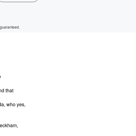
 guaranteed.
e
nd that
da, who yes,
 Beckham,