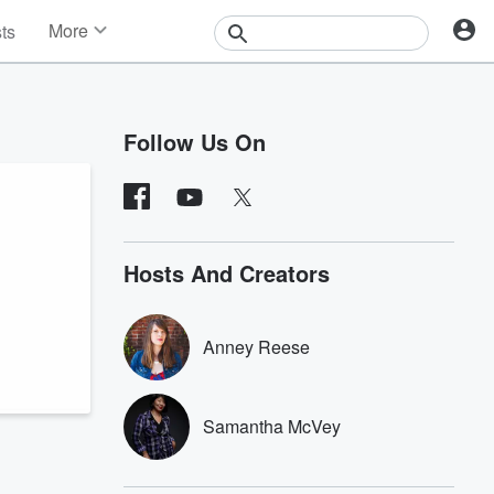
More
sts
News
Features
Events
Follow Us On
Contests
Photos
Hosts And Creators
Anney Reese
Samantha McVey