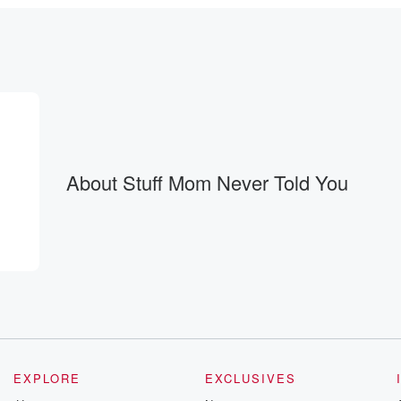
About Stuff Mom Never Told You
thin it.
EXPLORE
EXCLUSIVES