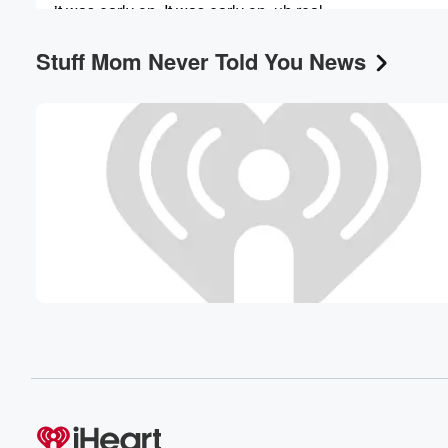
it was early on. It was early on, uh real,
like within the first year of us doing it.
Stuff Mom Never Told You News
Speaker 1
(00:55)
:
It's hard to say, we've been doing this a while,
but it was in the scheme of things early. Yeah,
but this was our first Bollywood movie. Though.
Speaker 3
(01:03)
:
Yes, it's true.
Speaker 2
(01:04)
:
This is so and even with this being more Bollywood
than the other stuff, it's still not pure Bollywood. I
need to put that as a preface because I feel
like to say this is pure Bollywood is not giving
the credit to the true Bollywood films with a lot
of like straight Punjabi and Hindi language and culture wi
(01:27)
: