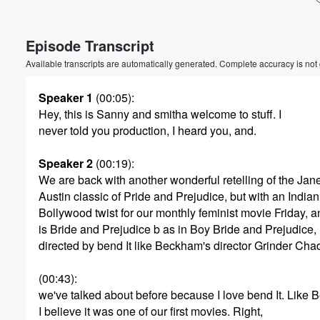
Episode Transcript
Available transcripts are automatically generated. Complete accuracy is not
Speaker 1
(00:05)
:
Hey, this is Sanny and smitha welcome to stuff. I
never told you production, I heard you, and.
Volume
60%
Speaker 2
(00:19)
:
We are back with another wonderful retelling of the Jan
Austin classic of Pride and Prejudice, but with an Indian
Bollywood twist for our monthly feminist movie Friday, a
is Bride and Prejudice b as in Boy Bride and Prejudice,
directed by bend It like Beckham's director Grinder Cha
(00:43)
:
we've talked about before because I love bend It. Like
I believe it was one of our first movies. Right,