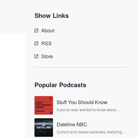
Show Links
About
RSS
Store
Popular Podcasts
Stuff You Should Know
If you've ever wanted to know about
champagne, satanism, the Stonewall
Uprising, chaos theory, LSD, El Nino, true
Dateline NBC
crime and Rosa Parks, then look no
further. Josh and Chuck have you
Current and classic episodes, featuring
covered.
compelling true-crime mysteries, powerful