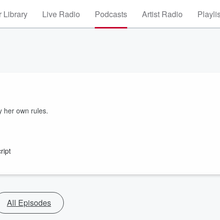
 Library
Live Radio
Podcasts
Artist Radio
Playli
y her own rules.
ript
All Episodes