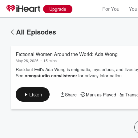
For You
Your
Upgrade
All Episodes
Fictional Women Around the World: Ada Wong
May 26, 2026
•
15 mins
Resident Evil's Ada Wong is enigmatic, mysterious, and lives b
See
omnystudio.com/listener
for privacy information.
Listen
Share
Mark as Played
Transc