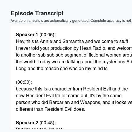
Episode Transcript
Available transcripts are automatically generated. Complete accuracy is not
Speaker 1
(00:05)
:
Hey, this is Annie and Samantha and welcome to stuff
I never told your production by Heart Radio, and welco
Volume
to another sub sub sub segment of fictional women aro
60%
the world. Today we are talking about the mysterious A
Long and the reason she was on my mind is
(00:30)
:
because this is a character from Resident Evil and the
new Resident Evil trailer came out. It's by the same
person who did Barbarian and Weapons, and it looks v
different than Resident Evil does.
Speaker 2
(00:48)
:
But I'm excited. I'm not.