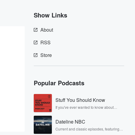
Show Links
About
RSS
Store
Popular Podcasts
Stuff You Should Know
If you've ever wanted to know about
champagne, satanism, the Stonewall
Uprising, chaos theory, LSD, El Nino, true
Dateline NBC
crime and Rosa Parks, then look no
further. Josh and Chuck have you
Current and classic episodes, featuring
covered.
compelling true-crime mysteries, powerful