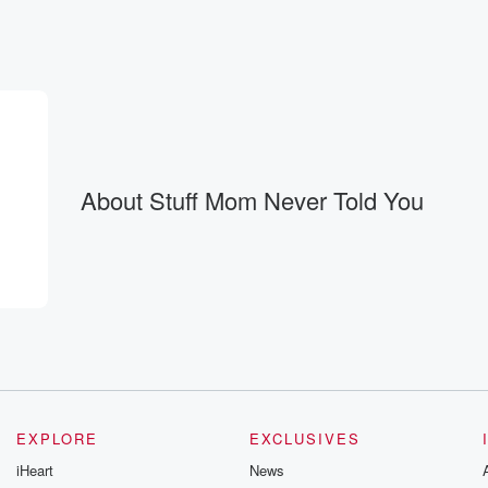
About Stuff Mom Never Told You
EXPLORE
EXCLUSIVES
iHeart
News