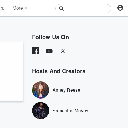
More
sts
News
Features
Events
Follow Us On
Contests
Photos
Hosts And Creators
Anney Reese
Samantha McVey