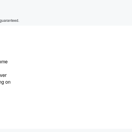
 guaranteed.
come
ever
ing on