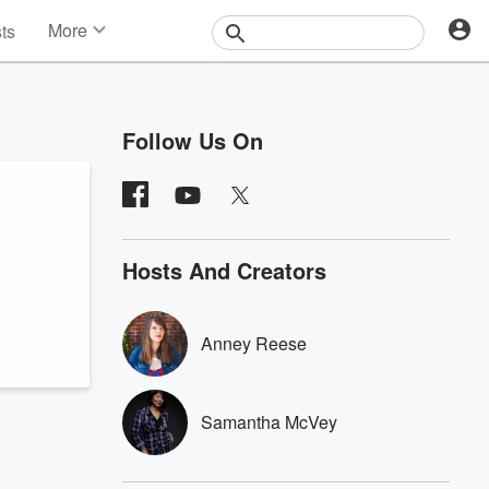
More
sts
News
Features
Events
Follow Us On
Contests
Photos
Hosts And Creators
Anney Reese
Samantha McVey