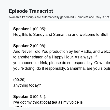
Episode Transcript
Available transcripts are automatically generated. Complete accuracy is not
Speaker 1
(00:05)
:
Hey, this is Sandy and Samantha and welcome to Stuff.
Volume
Speaker 2
(00:08)
:
60%
And Never Told You production by her Radio, and wel
to another edition of a Happy Hour. As always, if
you choose to drink, please do so responsibly. Or what
you're doing, do it responsibly. Samantha, are you sipp
(00:29)
:
anything today?
Speaker 3
(00:31)
:
I've got my throat coat tea as my voice is
still these.