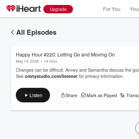
For You
Your
Upgrade
All Episodes
Happy Hour #220: Letting Go and Moving On
May 14, 2026
•
14 mins
Changes can be difficult. Anney and Samantha discuss the g
See
omnystudio.com/listener
for privacy information.
Listen
Share
Mark as Played
Transc