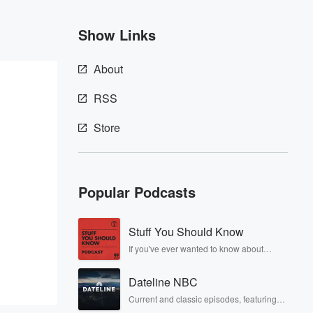
Show Links
About
RSS
Store
Popular Podcasts
Stuff You Should Know
If you've ever wanted to know about
champagne, satanism, the Stonewall
Uprising, chaos theory, LSD, El Nino, true
Dateline NBC
crime and Rosa Parks, then look no
further. Josh and Chuck have you
Current and classic episodes, featuring
covered.
compelling true-crime mysteries, powerful