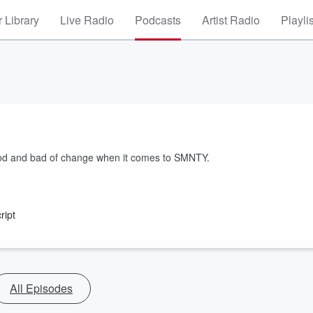
 Library
Live Radio
Podcasts
Artist Radio
Playli
ood and bad of change when it comes to SMNTY.
ript
All Episodes