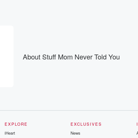
ally are.
About Stuff Mom Never Told You
EXPLORE
EXCLUSIVES
iHeart
News