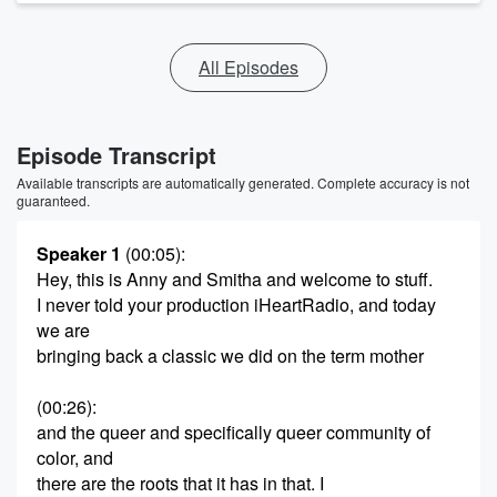
All Episodes
Episode Transcript
Available transcripts are automatically generated. Complete accuracy is not
guaranteed.
Speaker 1
(00:05)
:
Hey, this is Anny and Smitha and welcome to stuff.
I never told your production iHeartRadio, and today
we are
bringing back a classic we did on the term mother
(00:26)
:
and the queer and specifically queer community of
color, and
there are the roots that it has in that. I