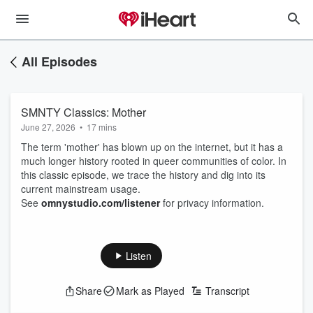
All Episodes
SMNTY Classics: Mother
June 27, 2026
•
17 mins
The term 'mother' has blown up on the internet, but it has a
much longer history rooted in queer communities of color. In
this classic episode, we trace the history and dig into its
current mainstream usage.
See
omnystudio.com/listener
for privacy information.
Listen
Share
Mark as Played
Transcript