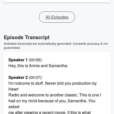
All Episodes
Episode Transcript
Available transcripts are automatically generated. Complete accuracy is not
guaranteed.
Speaker 1
(00:05)
:
Hey, this is Annie and Samantha.
Speaker 2
(00:07)
:
I'm notcome to stuff. Never told you production by
Heart
Radio and welcome to another classic. This is one I
had on my mind because of you, Samantha. You
asked
me after viewing a recent movie, if this is what