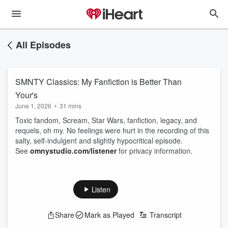
All Episodes
SMNTY Classics: My Fanfiction is Better Than
Your's
June 1, 2026
•
31 mins
Toxic fandom, Scream, Star Wars, fanfiction, legacy, and
requels, oh my. No feelings were hurt in the recording of this
salty, self-indulgent and slightly hypocritical episode.
See
omnystudio.com/listener
for privacy information.
Listen
Share
Mark as Played
Transcript