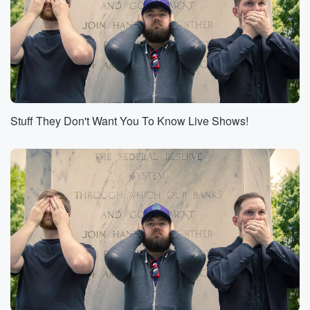
the road at this time.
Speaker 3
(00:52)
:
We are p Can you tell that?
Speaker 2
(00:54)
:
How can you tell?
Stuff They Don't Want You To Know Live Shows!
Speaker 4
(00:54)
:
Matt?
Speaker 2
(00:55)
:
Probably by the fact that you specifically looked
around at
your room where you're recording. We also were
mentioning being
on the road because we are great fans of the globe,
We are great fans of travel, and we would like
you to travel with us this coming October. If this
is your first time tuning in to conspiracy stuff or