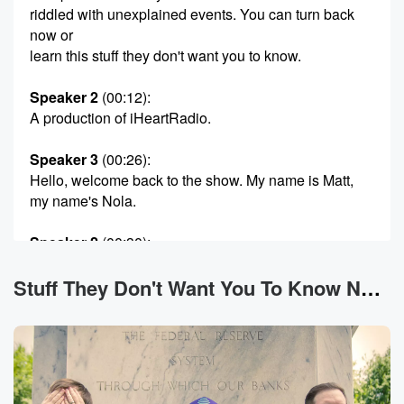
riddled with unexplained events. You can turn back
now or
learn this stuff they don't want you to know.
Speaker 2
(00:12)
:
A production of iHeartRadio.
Speaker 3
(00:26)
:
Hello, welcome back to the show. My name is Matt,
my name's Nola.
Speaker 2
(00:30)
:
They called me Ben. We're joined as always with our
super producer Dylan the Tennessee pal Fagan. Most
Stuff They Don't Want You To Know News
importantly, you
are you. You are here. That makes this the stuff
they don't want you to know. Now, fellow Netflix
conspiracy realist,
you may see that a couple of us are on