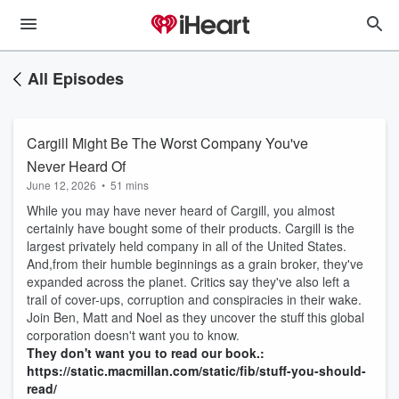
All Episodes
Cargill Might Be The Worst Company You've
Never Heard Of
June 12, 2026
•
51 mins
While you may have never heard of Cargill, you almost
certainly have bought some of their products. Cargill is the
largest privately held company in all of the United States.
And,from their humble beginnings as a grain broker, they've
expanded across the planet. Critics say they've also left a
trail of cover-ups, corruption and conspiracies in their wake.
Join Ben, Matt and Noel as they uncover the stuff this global
corporation doesn't want you to know.
They don't want you to read our book.:
https://static.macmillan.com/static/fib/stuff-you-should-
read/