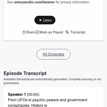
See
omnystudio.com/listener
for privacy information.
Listen
Share
Mark as Played
Transcript
All Episodes
Episode Transcript
Available transcripts are automatically generated. Complete accuracy is not
guaranteed.
Speaker 1
(00:00)
:
From UFOs to psychic powers and government
conspiracies. History is