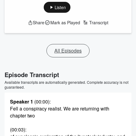
Listen
Share
Mark as Played
Transcript
All Episodes
Episode Transcript
Available transcripts are automatically generated. Complete accuracy is not
guaranteed.
Speaker 1
(00:00)
:
Fell a conspiracy realist. We are returning with
chapter two
(00:03)
: