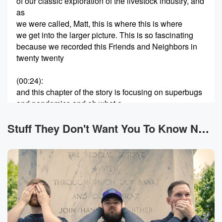
of our classic exploration of the livestock industry, and
as
we were called, Matt, this is where this is where
we get into the larger picture. This is so fascinating
because we recorded this Friends and Neighbors in
twenty twenty
(00:24)
:
and this chapter of the story is focusing on superbugs
and pandemics and oh what a.
Speaker 2
(00:32)
:
Stuff They Don't Want You To Know News
Time antibiotics in our livestock because of the way
we
keep the live stock. It's that concept we've talked
about
before on our Big Pharma episodes of treating a
symptom
of the wider, bigger problem. The thing that's actually
killing