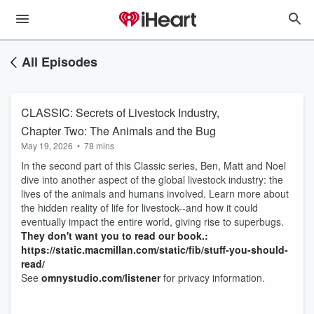
All Episodes
CLASSIC: Secrets of Livestock Industry,
Chapter Two: The Animals and the Bug
May 19, 2026
•
78 mins
In the second part of this Classic series, Ben, Matt and Noel
dive into another aspect of the global livestock industry: the
lives of the animals and humans involved. Learn more about
the hidden reality of life for livestock--and how it could
eventually impact the entire world, giving rise to superbugs.
They don't want you to read our book.:
https://static.macmillan.com/static/fib/stuff-you-should-
read/
See
omnystudio.com/listener
for privacy information.