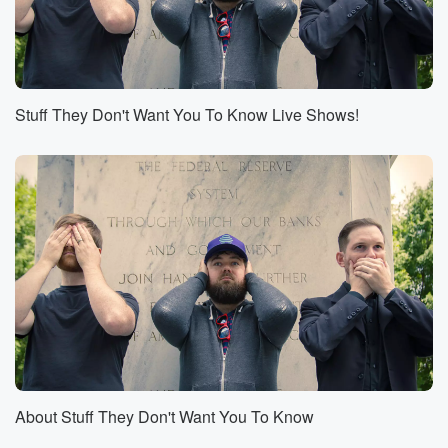
you is not what we're concerned with. We're
concerned with
(00:54)
:
your itchy skin or in this case, the infections that
Stuff They Don't Want You To Know Live Shows!
the cows have.
Speaker 1
(01:00)
:
Right, So, instead of improving the living conditions
for these animals,
for these domesticated animals that the economy
depends upon, why
don't we just keep giving them the most powerful
antibiotics
that we can add. For all those nerds who say, hey,
you guys are essentially doing gain of function actions
to
About Stuff They Don't Want You To Know
(01:23)
: