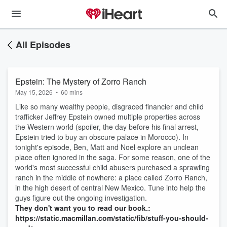
All Episodes
Epstein: The Mystery of Zorro Ranch
May 15, 2026
•
60 mins
Like so many wealthy people, disgraced financier and child
trafficker Jeffrey Epstein owned multiple properties across
the Western world (spoiler, the day before his final arrest,
Epstein tried to buy an obscure palace in Morocco). In
tonight's episode, Ben, Matt and Noel explore an unclean
place often ignored in the saga. For some reason, one of the
world's most successful child abusers purchased a sprawling
ranch in the middle of nowhere: a place called Zorro Ranch,
in the high desert of central New Mexico. Tune into help the
guys figure out the ongoing investigation.
They don't want you to read our book.:
https://static.macmillan.com/static/fib/stuff-you-should-