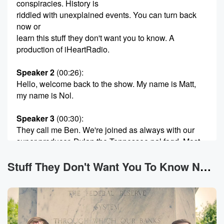
conspiracies. History is
riddled with unexplained events. You can turn back
now or
learn this stuff they don't want you to know. A
production of iHeartRadio.
Speaker 2
(00:26)
:
Hello, welcome back to the show. My name is Matt,
my name is Nol.
Speaker 3
(00:30)
:
They call me Ben. We're joined as always with our
super producer, Dylan the Tennessee pal fagd. Most
importantly, you
are you. You are here. That makes this the stuff
Stuff They Don't Want You To Know News
they don't want you to know. Please be advised,
fellow
conspiracy realist, this episode or this series may not
be
appropriate for all audiences. We're returning to our