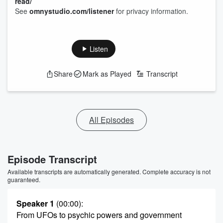
read/
See
omnystudio.com/listener
for privacy information.
Listen
Share
Mark as Played
Transcript
All Episodes
Episode Transcript
Available transcripts are automatically generated. Complete accuracy is not
guaranteed.
Speaker 1
(00:00)
:
From UFOs to psychic powers and government