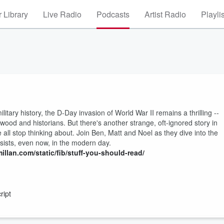
 Library
Live Radio
Podcasts
Artist Radio
Playli
litary history, the D-Day invasion of World War II remains a thrilling --
ywood and historians. But there's another strange, oft-ignored story in
all stop thinking about. Join Ben, Matt and Noel as they dive into the
rsists, even now, in the modern day.
illan.com/static/fib/stuff-you-should-read/
ript