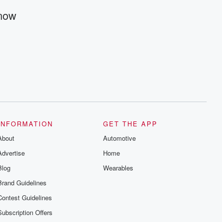
@betrayalpod and @glasspodcasts.
Please join our Substack for additional
Know
exclusive content, curated book
recommendations, and community
discussions. Sign up FREE by clicking
this link Beyond Betrayal Substack. Join
our community dedicated to truth,
resilience, and healing. Your voice
matters! Be a part of our Betrayal journey
on Substack.
INFORMATION
GET THE APP
About
Automotive
Advertise
Home
Blog
Wearables
Brand Guidelines
Contest Guidelines
Subscription Offers