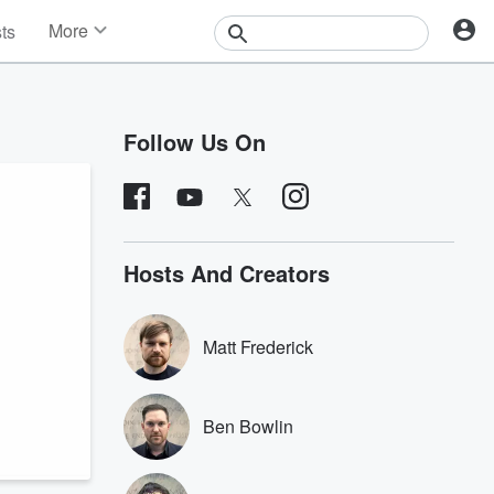
More
sts
News
Features
Events
Follow Us On
Contests
Photos
Hosts And Creators
Matt Frederick
Ben Bowlin