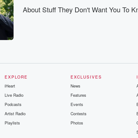
About Stuff They Don't Want You To 
of
EXPLORE
EXCLUSIVES
 of
iHeart
News
ou know,
Live Radio
Features
want the public
Podcasts
Events
Artist Radio
Contests
 for
Playlists
Photos