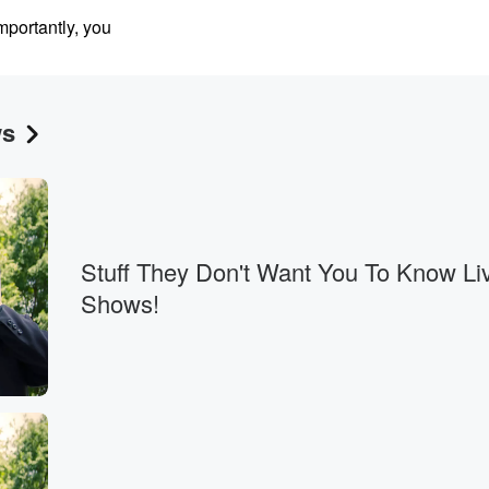
portantly, you
ws
n a
ing the US military,
rder.
Stuff They Don't Want You To Know Li
Shows!
es.