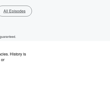
All Episodes
 guaranteed.
ies. History is
 or