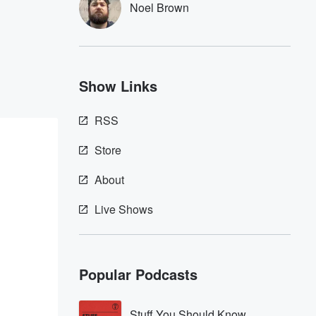
Noel Brown
Show Links
RSS
Store
About
Live Shows
Popular Podcasts
Stuff You Should Know