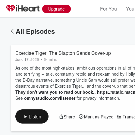
For You
Your
Upgrade
All Episodes
Exercise Tiger: The Slapton Sands Cover-up
June 17, 2026
•
64 mins
As one of the most high-stakes, ambitious operations in all of mi
and terrifying -- tale, constantly retold and reexamined by Holl
the D-Day narrative, something Uncle Sam would still prefer we 
disastrous events of Exercise Tiger... and the cover-up that pe
They don't want you to read our book.: https://static.macm
See
omnystudio.com/listener
for privacy information.
Listen
Share
Mark as Played
Transc