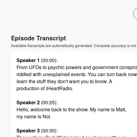
Episode Transcript
Available transcripts are automatically generated. Complete accuracy is not
Speaker 1
(00:00)
:
From UFOs to psychic powers and government conspirac
riddled with unexplained events. You can turn back now
learn the stuff they don't want you to know. A
production of iHeartRadio.
Volume
Speaker 2
(00:25)
:
60%
Hello, welcome back to the show. My name is Matt,
my name is Nol.
Speaker 3
(00:30)
: