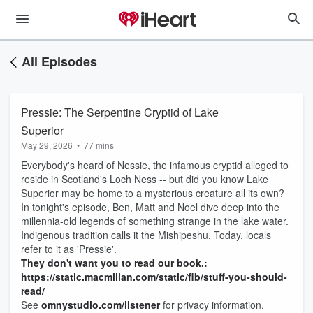
All Episodes
Pressie: The Serpentine Cryptid of Lake
Superior
May 29, 2026
•
77 mins
Everybody's heard of Nessie, the infamous cryptid alleged to
reside in Scotland's Loch Ness -- but did you know Lake
Superior may be home to a mysterious creature all its own?
In tonight's episode, Ben, Matt and Noel dive deep into the
millennia-old legends of something strange in the lake water.
Indigenous tradition calls it the Mishipeshu. Today, locals
refer to it as 'Pressie'.
They don't want you to read our book.:
https://static.macmillan.com/static/fib/stuff-you-should-
read/
See
omnystudio.com/listener
for privacy information.