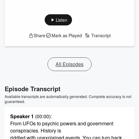
Listen
Share
Mark as Played
Transcript
All Episodes
Episode Transcript
Available transcripts are automatically generated. Complete accuracy is not
guaranteed.
Speaker 1
(00:00)
:
From UFOs to psychic powers and government
conspiracies. History is
riddled with unexplained events. You can turn back