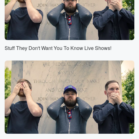
(00:55)
:
We can't wait for you to join us.
Speaker 4
(00:57)
:
Yeah, join us along with our fellows Stuff Bros from
the olden days, including Josh and Chuck from Stuff.
Stuff They Don't Want You To Know Live Shows!
You
should know who we love. And they're like way more
famous than us. So come for us, stay for them,
come for them, stay for us, whichever.
Speaker 2
(01:11)
:
Way We're gonna do so many awesome things on the
ship.
Off the ship in Bermuda. Oh my god, you better
be there, You better be.
Speaker 3
(01:19)
:
There beside and look at us. Now we're on a