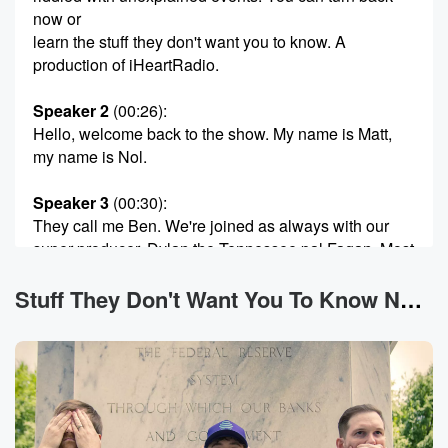
now or
learn the stuff they don't want you to know. A
production of iHeartRadio.
Speaker 2
(00:26)
:
Hello, welcome back to the show. My name is Matt,
my name is Nol.
Speaker 3
(00:30)
:
They call me Ben. We're joined as always with our
super producer, Dylan the Tennessee pal Fagan. Most
importantly, you
are you. You are here that makes this the stuff
Stuff They Don't Want You To Know News
they don't want you to know. And tonight, fellow
conspiracy realist,
we are going fishing in a cryptozoological way, but
also
as potentially practice for our upcoming adventure
with virgin voyages.