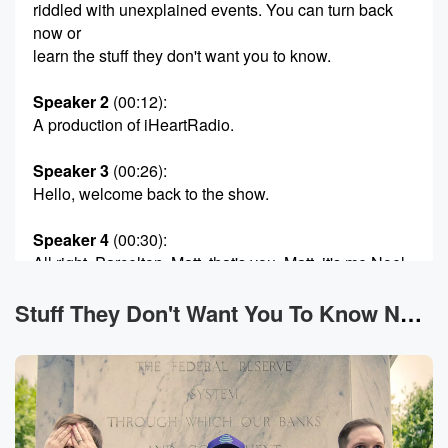
riddled with unexplained events. You can turn back
now or
learn the stuff they don't want you to know.
Speaker 2
(00:12)
:
A production of iHeartRadio.
Speaker 3
(00:26)
:
Hello, welcome back to the show.
Speaker 4
(00:30)
:
All right, Parcelton, Matt, that's you, Matt, it's me Noel.
That was a Harry Potter reference.
Stuff They Don't Want You To Know News
Speaker 2
(00:35)
:
They called me Ben. We're joined as always with our
super producer Dylan the Tennessee pal Fagan. Most
importantly, you
are you.