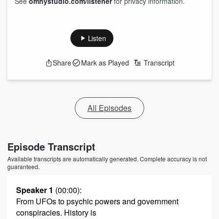
See
omnystudio.com/listener
for privacy information.
Listen
Share
Mark as Played
Transcript
All Episodes
Episode Transcript
Available transcripts are automatically generated. Complete accuracy is not
guaranteed.
Speaker 1
(00:00)
:
From UFOs to psychic powers and government
conspiracies. History is