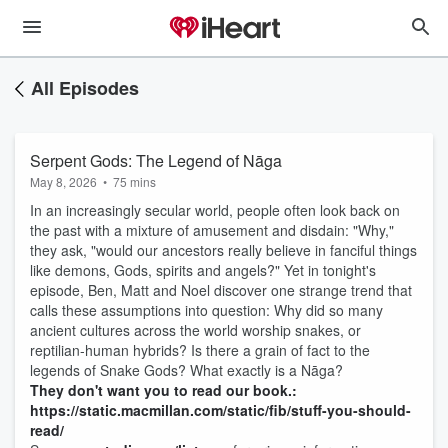
All Episodes
Serpent Gods: The Legend of Nāga
May 8, 2026
•
75 mins
In an increasingly secular world, people often look back on
the past with a mixture of amusement and disdain: "Why,"
they ask, "would our ancestors really believe in fanciful things
like demons, Gods, spirits and angels?" Yet in tonight's
episode, Ben, Matt and Noel discover one strange trend that
calls these assumptions into question: Why did so many
ancient cultures across the world worship snakes, or
reptilian-human hybrids? Is there a grain of fact to the
legends of Snake Gods? What exactly is a Nāga?
They don't want you to read our book.:
https://static.macmillan.com/static/fib/stuff-you-should-
read/