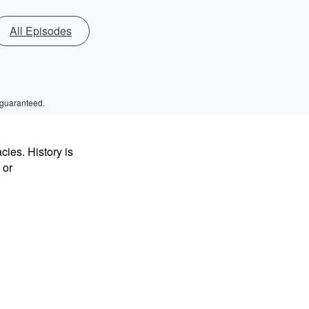
All Episodes
 guaranteed.
ies. History is
 or