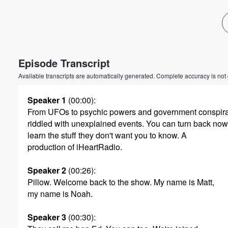
Episode Transcript
Available transcripts are automatically generated. Complete accuracy is not
Speaker 1
(00:00)
:
From UFOs to psychic powers and government conspirac
riddled with unexplained events. You can turn back now
learn the stuff they don't want you to know. A
production of iHeartRadio.
Volume
Speaker 2
(00:26)
:
60%
Pillow. Welcome back to the show. My name is Matt,
my name is Noah.
Speaker 3
(00:30)
: