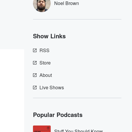
Noel Brown
Show Links
RSS
Store
About
Live Shows
Popular Podcasts
Stuff You Should Know