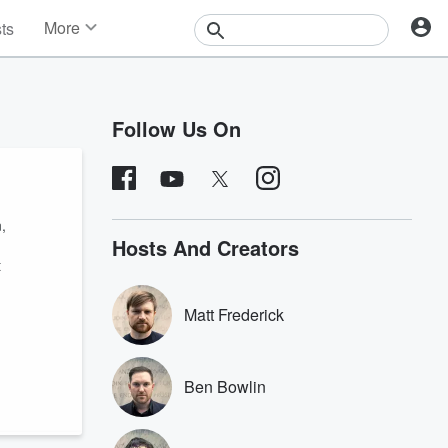
More
sts
News
Features
Events
Follow Us On
Contests
Photos
,
Hosts And Creators
t
Matt Frederick
Ben Bowlin