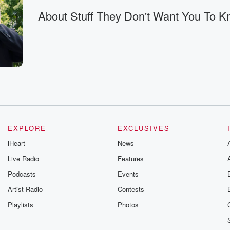
 reopen
About Stuff They Don't Want You To 
open
opies of
 document.
EXPLORE
EXCLUSIVES
iHeart
News
Live Radio
Features
eenth,
Podcasts
Events
Artist Radio
Contests
g bombs
Playlists
Photos