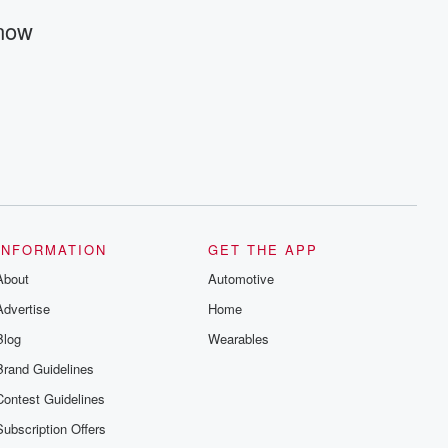
@betrayalpod and @glasspodcasts.
Please join our Substack for additional
Know
exclusive content, curated book
recommendations, and community
discussions. Sign up FREE by clicking
this link Beyond Betrayal Substack. Join
our community dedicated to truth,
resilience, and healing. Your voice
matters! Be a part of our Betrayal journey
on Substack.
INFORMATION
GET THE APP
About
Automotive
Advertise
Home
Blog
Wearables
Brand Guidelines
Contest Guidelines
Subscription Offers