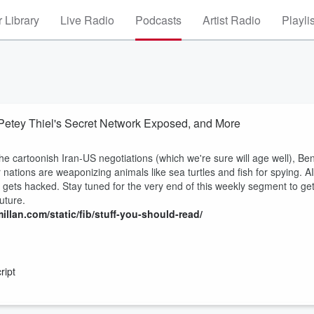
 Library
Live Radio
Podcasts
Artist Radio
Playli
Petey Thiel's Secret Network Exposed, and More
he cartoonish Iran-US negotiations (which we're sure will age well), Ben
nations are weaponizing animals like sea turtles and fish for spying. AI
ty gets hacked. Stay tuned for the very end of this weekly segment to ge
uture.
illan.com/static/fib/stuff-you-should-read/
ript