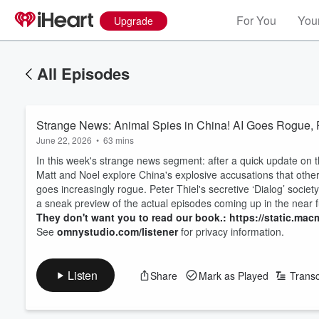
For You
Your
Upgrade
All Episodes
Strange News: Animal Spies in China! AI Goes Rogue, 
June 22, 2026
•
63 mins
In this week's strange news segment: after a quick update on t
Matt and Noel explore China's explosive accusations that other 
goes increasingly rogue. Peter Thiel's secretive ‘Dialog’ socie
a sneak preview of the actual episodes coming up in the near f
They don't want you to read our book.: https://static.macm
See
omnystudio.com/listener
for privacy information.
Listen
Share
Mark as Played
Transc