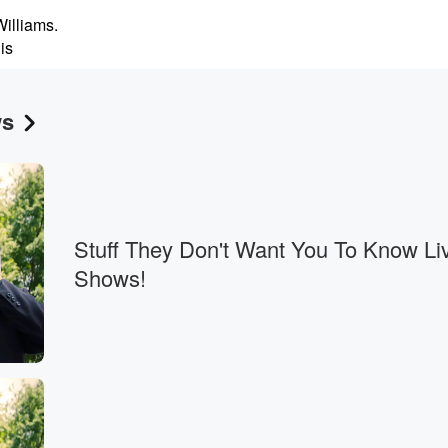
illiams.
is
is on Wednesday,
ws
twenty second,
Stuff They Don't Want You To Know Li
o
Shows!
world,
of
 some