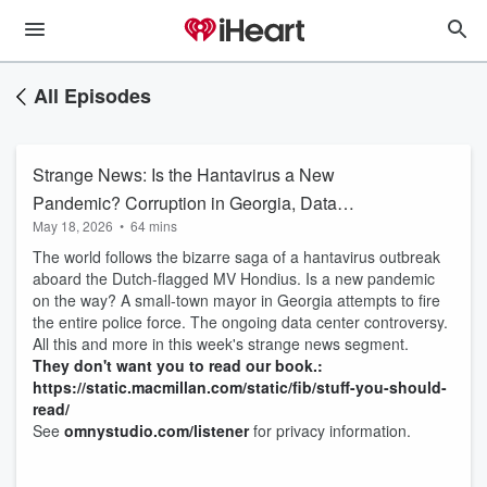
All Episodes
Strange News: Is the Hantavirus a New
Pandemic? Corruption in Georgia, Data
May 18, 2026
•
64 mins
Centers, Chinese Spies, and More
The world follows the bizarre saga of a hantavirus outbreak
aboard the Dutch-flagged MV Hondius. Is a new pandemic
on the way? A small-town mayor in Georgia attempts to fire
the entire police force. The ongoing data center controversy.
All this and more in this week's strange news segment.
They don't want you to read our book.:
https://static.macmillan.com/static/fib/stuff-you-should-
read/
See
omnystudio.com/listener
for privacy information.