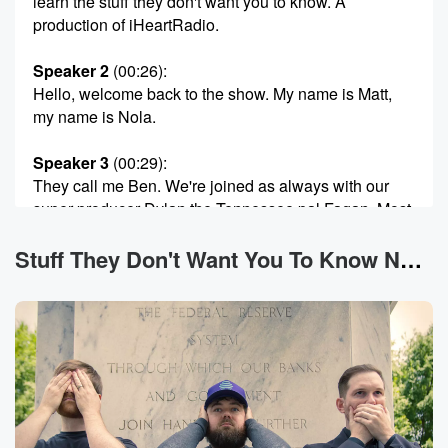
learn the stuff they don't want you to know. A
production of iHeartRadio.
Speaker 2
(00:26)
:
Hello, welcome back to the show. My name is Matt,
my name is Nola.
Speaker 3
(00:29)
:
They call me Ben. We're joined as always with our
super producer Dylan the Tennessee pal Fagan. Most
importantly, you
are you. You are here. That makes this the stuff
Stuff They Don't Want You To Know News
they don't want you to know. If you are tuning
in to our strange news program the evening it
publishes
Welcome one and all to May eighteenth, twenty
twenty six.
(00:52)
:
It's a time to be alive. I don't know if