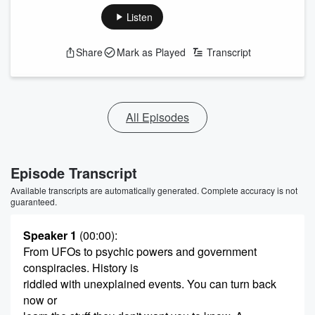
Listen
Share
Mark as Played
Transcript
All Episodes
Episode Transcript
Available transcripts are automatically generated. Complete accuracy is not
guaranteed.
Speaker 1
(00:00)
:
From UFOs to psychic powers and government
conspiracies. History is
riddled with unexplained events. You can turn back
now or