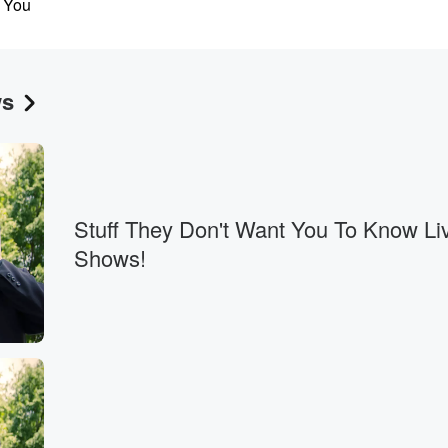
. You
e fifteenth,
ws
.
Stuff They Don't Want You To Know Li
adsticks?
Shows!
u