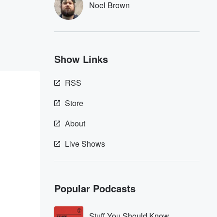
Noel Brown
Show Links
RSS
Store
About
Live Shows
Popular Podcasts
Stuff You Should Know