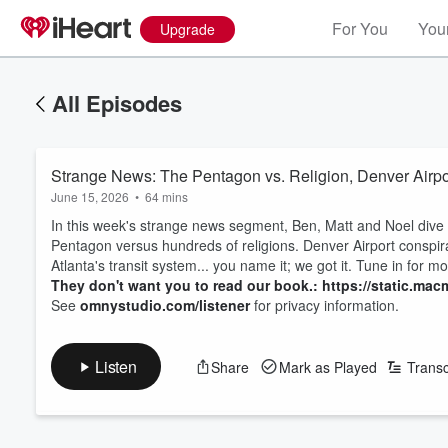
For You
Your
Upgrade
All Episodes
Strange News: The Pentagon vs. Religion, Denver Airpo
June 15, 2026
•
64 mins
In this week's strange news segment, Ben, Matt and Noel dive i
Pentagon versus hundreds of religions. Denver Airport conspirac
Atlanta's transit system... you name it; we got it. Tune in for mo
They don't want you to read our book.: https://static.macm
See
omnystudio.com/listener
for privacy information.
Listen
Share
Mark as Played
Transc