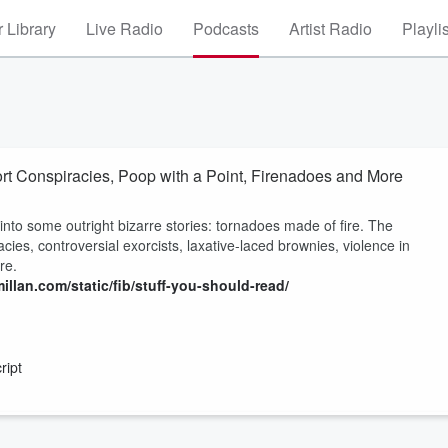
 Library
Live Radio
Podcasts
Artist Radio
Playli
rt Conspiracies, Poop with a Point, Firenadoes and More
nto some outright bizarre stories: tornadoes made of fire. The
ies, controversial exorcists, laxative-laced brownies, violence in
re.
illan.com/static/fib/stuff-you-should-read/
ript