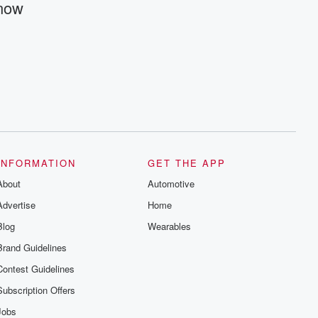
Know
@betrayalpod and @glasspodcasts.
Please join our Substack for additional
exclusive content, curated book
recommendations, and community
discussions. Sign up FREE by clicking
this link Beyond Betrayal Substack. Join
our community dedicated to truth,
resilience, and healing. Your voice
matters! Be a part of our Betrayal journey
on Substack.
INFORMATION
GET THE APP
About
Automotive
Advertise
Home
Blog
Wearables
Brand Guidelines
Contest Guidelines
Subscription Offers
Jobs