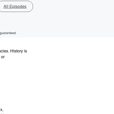
All Episodes
 guaranteed.
ies. History is
 or
x,