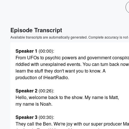
Episode Transcript
Available transcripts are automatically generated. Complete accuracy is not
Speaker 1
(00:00)
:
From UFOs to psychic powers and government conspirac
riddled with unexplained events. You can turn back now
learn the stuff they don't want you to know. A
production of iHeartRadio.
Speaker 2
(00:26)
:
Volume
Hello, welcome back to the show. My name is Matt,
60%
my name is Noah.
Speaker 3
(00:30)
:
They call the Ben. We're joy with our super producer Ma