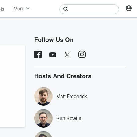
More
sts
News
Features
Events
Follow Us On
Contests
Photos
Hosts And Creators
Matt Frederick
Ben Bowlin