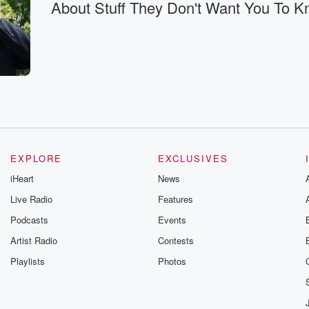
About Stuff They Don't Want You To 
t
en.
e?
EXPLORE
EXCLUSIVES
iHeart
News
Live Radio
Features
Podcasts
Events
Artist Radio
Contests
Playlists
Photos