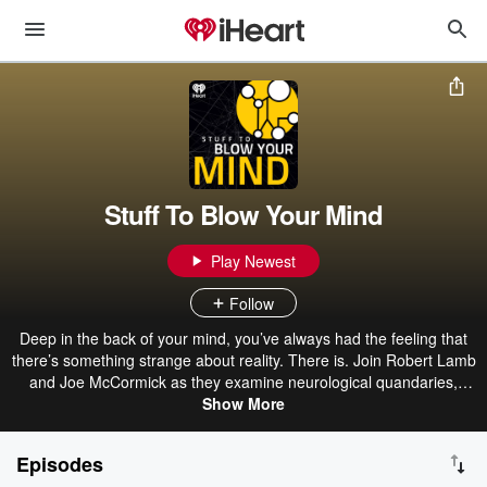
Stuff To Blow Your Mind
Play Newest
Follow
Deep in the back of your mind, you’ve always had the feeling that
there’s something strange about reality. There is. Join Robert Lamb
and Joe McCormick as they examine neurological quandaries,
cosmic mysteries, evolutionary marvels and our transhuman future.
Show More
Episodes