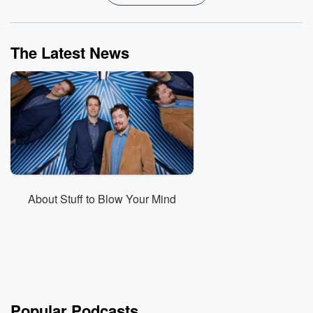
The Latest News
About Stuff to Blow Your Mind
Popular Podcasts