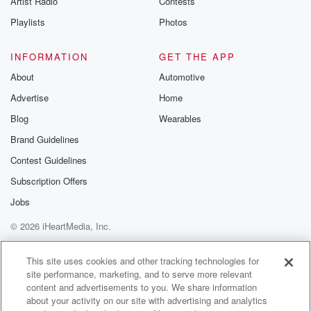
Artist Radio
Contests
Playlists
Photos
INFORMATION
GET THE APP
About
Automotive
Advertise
Home
Blog
Wearables
Brand Guidelines
Contest Guidelines
Subscription Offers
Jobs
© 2026 iHeartMedia, Inc.
Help
Privacy Policy
Your Privacy Choices
Terms of Use
AdChoices
This site uses cookies and other tracking technologies for
site performance, marketing, and to serve more relevant
content and advertisements to you. We share information
about your activity on our site with advertising and analytics