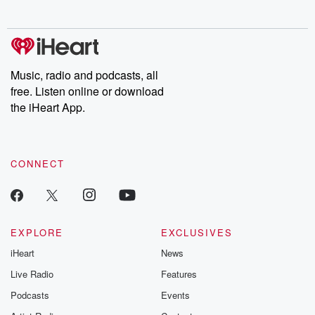
exclusive cont
curated boo
recommendation
community
discussions. Si
FREE by clicking
Music, radio and podcasts, all
link Beyond Bet
free. Listen online or download
Substack. Join
community dedi
the iHeart App.
to truth, resilien
healing. Your v
matters! Be a pa
our Betrayal jou
CONNECT
Substack.
EXPLORE
EXCLUSIVES
iHeart
News
Live Radio
Features
Podcasts
Events