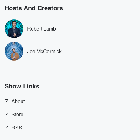
bonus content:
stories of betray
DatelinePremium.com
the aftermath.
Hosts And Creators
stories of double
to dark discove
these are cauti
Robert Lamb
tales and accou
resilience agains
odds. From t
producers of 
Joe McCormick
critically accl
Betrayal seri
Betrayal Weekly
new episodes e
Thursday. If you would
like to share your
Show Links
you can reach o
the Betrayal Te
emailing them
About
betrayalpod@gm
m and follow u
Instagram a
Store
@betrayalpod
@glasspodcas
RSS
Please join o
Substack for addi