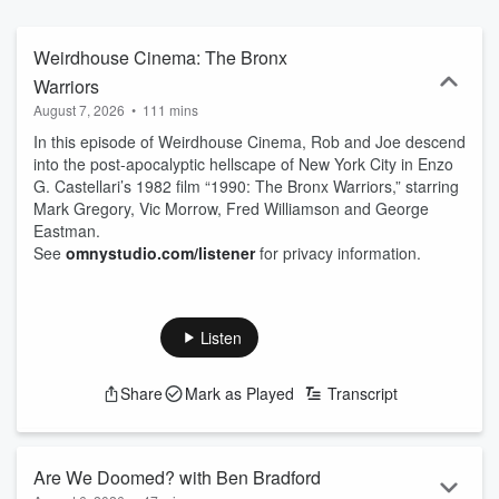
Weirdhouse Cinema: The Bronx
Warriors
August 7, 2026
•
111 mins
In this episode of Weirdhouse Cinema, Rob and Joe descend
into the post-apocalyptic hellscape of New York City in Enzo
G. Castellari’s 1982 film “1990: The Bronx Warriors,” starring
Mark Gregory, Vic Morrow, Fred Williamson and George
Eastman.
See
omnystudio.com/listener
for privacy information.
Listen
Share
Mark as Played
Transcript
Are We Doomed? with Ben Bradford