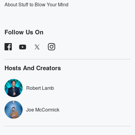
game fans, film fans, and so forth. So moving forward,
About Stuff to Blow Your Mind
if you would like to hear Monster Fact entries on
additional Marvel characters, creatures, and so forth,
write in give
me your suggestions. Likewise, for other comics, DC
Follow Us On
comics, I've
(01:12)
:
done some of those in the past. Outside of Marvel
and DC. I'm also happy to dive into those worlds
Hosts And Creators
as well. Alright, without further ado, let's jump into an
episode that I recorded, I believe last summer. This is
going to be a discussion of the cosmic villain
Robert Lamb
Galactus.
(01:38)
:
Joe McCormick
If you've seen the new MCU film The Fantastic Four
First Steps, then you've finally experienced a proper
cinematic treatment
of Galactus, the iconic devour of worlds for Marvel