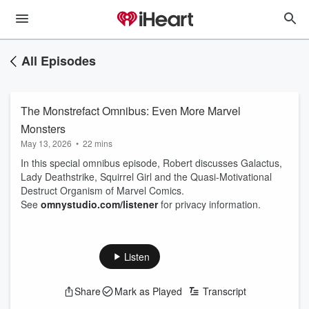
All Episodes
The Monstrefact Omnibus: Even More Marvel
Monsters
May 13, 2026
•
22 mins
In this special omnibus episode, Robert discusses Galactus,
Lady Deathstrike, Squirrel Girl and the Quasi-Motivational
Destruct Organism of Marvel Comics.
See
omnystudio.com/listener
for privacy information.
Listen
Share
Mark as Played
Transcript