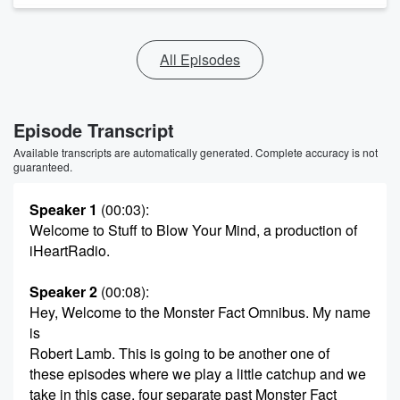
All Episodes
Episode Transcript
Available transcripts are automatically generated. Complete accuracy is not
guaranteed.
Speaker 1
(00:03)
:
Welcome to Stuff to Blow Your Mind, a production of
iHeartRadio.
Speaker 2
(00:08)
:
Hey, Welcome to the Monster Fact Omnibus. My name
is
Robert Lamb. This is going to be another one of
these episodes where we play a little catchup and we
take in this case, four separate past Monster Fact