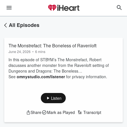
All Episodes
The Monstrefact: The Boneless of Ravenloft
June 24, 2026
•
6 mins
In this episode of STBYM’s The Monstrefact, Robert
discusses another monster from the Ravenloft setting of
Dungeons and Dragons: The Boneless…
See
omnystudio.com/listener
for privacy information.
Listen
Share
Mark as Played
Transcript