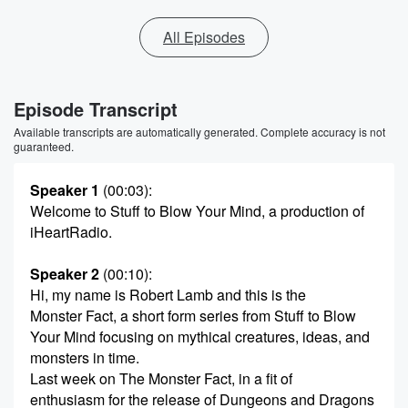
All Episodes
Episode Transcript
Available transcripts are automatically generated. Complete accuracy is not
guaranteed.
Speaker 1
(00:03)
:
Welcome to Stuff to Blow Your Mind, a production of
iHeartRadio.
Speaker 2
(00:10)
:
Hi, my name is Robert Lamb and this is the
Monster Fact, a short form series from Stuff to Blow
Your Mind focusing on mythical creatures, ideas, and
monsters in time.
Last week on The Monster Fact, in a fit of
enthusiasm for the release of Dungeons and Dragons