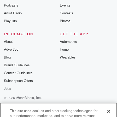
a pretty
Podcasts
Events
direct one in the book Spirits Feare Marries,
Artist Radio
Contests
Leprechauns and
Playlists
Photos
Goblins by folkloris Carol rose I often refer to this
(03:04)
:
INFORMATION
GET THE APP
or another of her books. She lists the boneless as
About
Automotive
an entity tied to the traditions of Oxfordshire, England.
Advertise
Home
She
Blog
Wearables
describes it as a quote clammy white, stinking,
shapeless mass
Brand Guidelines
that haunts lonely country lanes, moving along the
Contest Guidelines
ground to
Subscription Offers
eventually overtake and engulf doomed travelers. She
connects it to
Jobs
© 2026 iHeartMedia, Inc.
(03:26)
:
Help
Privacy Policy
Your Privacy Choices
various traditions of shapeless or amorphous spirits in
Terms of Use
AdChoices
This site uses cookies and other tracking technologies for
the British Isles,
site performance, marketing, and to serve more relevant