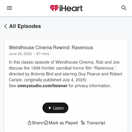
All Episodes
Weirdhouse Cinema Rewind: Ravenous
June 29, 2026
•
87 mins
In this classic episode of Weirdhouse Cinema, Rob and Joe
discuss the 1999 frontier cannibal horror film “Ravenous,”
directed by Antonia Bird and starring Guy Pearce and Robert
Carlyle. (originally published July 4, 2025)
See
omnystudio.com/listener
for privacy information.
Listen
Share
Mark as Played
Transcript