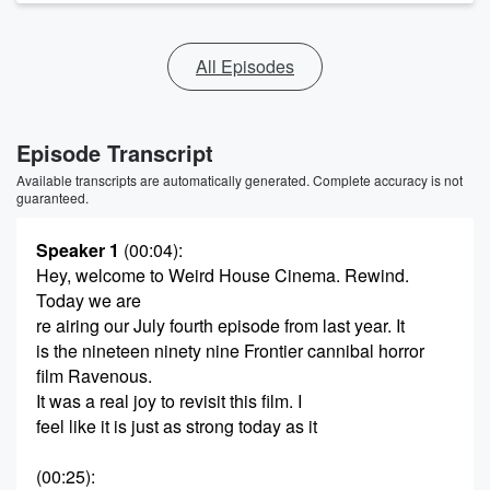
All Episodes
Episode Transcript
Available transcripts are automatically generated. Complete accuracy is not
guaranteed.
Speaker 1
(00:04)
:
Hey, welcome to Weird House Cinema. Rewind.
Today we are
re airing our July fourth episode from last year. It
is the nineteen ninety nine Frontier cannibal horror
film Ravenous.
It was a real joy to revisit this film. I
feel like it is just as strong today as it
(00:25)
: