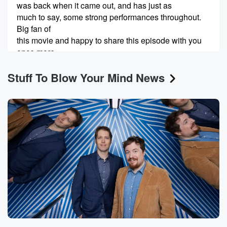
was back when it came out, and has just as
much to say, some strong performances throughout.
Big fan of
this movie and happy to share this episode with you
once more.
Stuff To Blow Your Mind News
Speaker 2
(00:37)
:
Welcome to Stuff to Blow your Mind, a production of
iHeartRadio.
Speaker 1
(00:48)
:
Hey, welcome to Weird House Cinema. This is Rob
Lamb
and this is Joe McCormick. Today is July the fourth
Independence Day in the United States, as many of
our
American listeners can attest to, and I think our
international
listeners can also attest to to varying degrees and
understand,