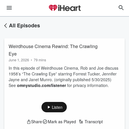
All Episodes
Weirdhouse Cinema Rewind: The Crawling
Eye
June 1, 2026
•
79 mins
In this episode of Weirdhouse Cinema, Rob and Joe discuss
1958’s “The Crawling Eye” starring Forrest Tucker, Jennifer
Jayne and Janet Munro. (originally published 5/30/2025)
See
omnystudio.com/listener
for privacy information.
Listen
Share
Mark as Played
Transcript