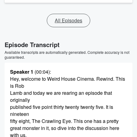
All Episodes
Episode Transcript
Available transcripts are automatically generated. Complete accuracy is not
guaranteed.
Speaker 1
(00:04)
:
Hey, welcome to Weird House Cinema. Rewind. This
is Rob
Lamb and today we are rearing an episode that
originally
published five point thirty twenty twenty five. It is
nineteen
fifty eight, The Crawling Eye. This one has a pretty
great monster in it, so dive into the discussion here
with us.