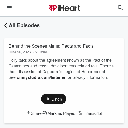
All Episodes
Behind the Scenes Minis: Pacts and Facts
June 26, 2026
•
25 mins
Holly talks about the agreement known as the Pact of the
Catacombs and recent developments related to it. There's
then discussion of Daguerre's Legion of Honor medal.
See
omnystudio.com/listener
for privacy information.
Listen
Share
Mark as Played
Transcript