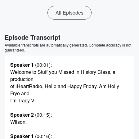
All Episodes
Episode Transcript
Available transcripts are automatically generated. Complete accuracy is not
guaranteed.
Speaker 1
(00:01)
:
Welcome to Stuff you Missed in History Class, a
production
of iHeartRadio, Hello and Happy Friday. Am Holly
Frye and
I'm Tracy V.
Speaker 2
(00:15)
:
Wilson.
Speaker 1
(00:16)
: