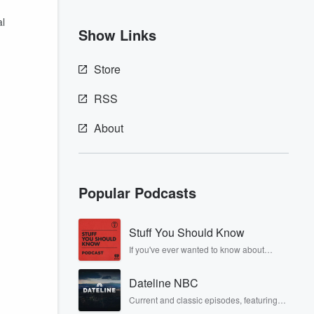
al
Show Links
Store
RSS
About
Popular Podcasts
Stuff You Should Know
If you've ever wanted to know about
champagne, satanism, the Stonewall
Uprising, chaos theory, LSD, El Nino, true
Dateline NBC
crime and Rosa Parks, then look no
further. Josh and Chuck have you
Current and classic episodes, featuring
covered.
compelling true-crime mysteries, powerful