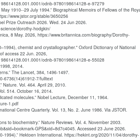
80198614128.001.0001/odnb-9780198614128-e-97279
May 1910--29 July 1994.” Biographical Memoirs of Fellows of the Roy
ttps://www.jstor.org/stable/3650256
Prize Outreach 2026. Wed. 24 Jun 2026.
science/dorothy-hodgkin/
nica, 8 May. 2026, https://www.britannica.com/biography/Dorothy-
1994), chemist and crystallographer." Oxford Dictionary of National
 of access 22 Jun. 2026,
80198614128.001.0001/odnb-9780198614128-e-55028
 1998, 2014.
terns.” The Lancet, 384, 1496-1497.
40-6736(14)61912-7/fulltext
” Nature. Vol. 464. April 29, 2010.
ol. 514. October 16, 2014.
licated molecules.” Nobel Lecture, December 11, 1964.
ture-1.pdf
ational Centre Quarterly. Vol. 13, No. 2. June 1986. Via JSTOR.
ons to biochemistry.” Nature Reviews. Vol. 4. November 2003.
b&sid=bookmark-GPS&xid=8d7c4045. Accessed 23 June 2026.
994).” Hektoen International. https://hekint.org/2020/11/04/dorothy-