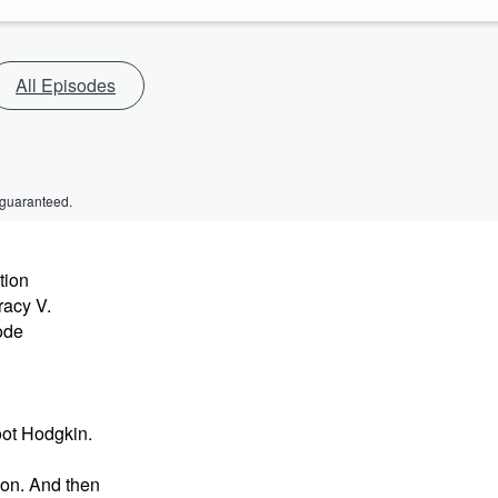
All Episodes
 guaranteed.
tion
racy V.
ode
oot Hodgkin.
on. And then