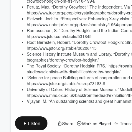
crowfoot-hodgkin-om-frs-1910-1994/
Perutz, Max. “Dorothy Crowfoot ” The Independent. Via
https://www.iucr.org/people/crystallographers/dorothy-c
Pietzsch, Jochim. “Perspectives: Enhancing X-ray vision.
https://www.nobelprize.org/prizes/chemistry/1964/perspe
Ramaseshan, S. “Dorothy Hodgkin and the Indian Connect
http://www.jstor.com/stable/531845
Root-Bernstein, Robert. “Dorothy Crowfoot Hodgkin: Stru
https://www.jstor.org/stable/20206415
Science History Institute Museum and Library. “Dorothy C
biographies/dorothy-crowfoot-hodgkin/
The Royal Society. “Dorothy Hodgkin FRS.” https://royals
Volume
studies/scientists-with-disabilities/dorothy-hodgkin/
60%
“Science for peace Building cultures of cooperation and 
https://www.jstor.org/stable/resrep73183.6
University of Oxford History of Science Museum. “Modellin
https://www.mhs.ox.ac.uk/backfromthedead/exhibition/the-
Vijayan, M. “An outstanding scientist and great humanis
Listen
Share
Mark as Played
Transc