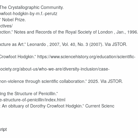
 The Crystallographic Community.
rowfoot-hodgkin-by-m.f.-perutz
” Nobel Prize.
ctives/
ion.” Notes and Records of the Royal Society of London , Jan., 1996
cture as Art.” Leonardo , 2007, Vol. 40, No. 3 (2007). Via JSTOR.
rowfoot Hodgkin.” https://www.sciencehistory.org/education/scientific-
ociety.org/about-us/who-we-are/diversity-inclusion/case-
non-violence through scientific collaboration.” 2025. Via JSTOR.
g the Structure of Penicillin.”
structure-of-penicillin/index.html
t: An obituary of Dorothy Crowfoot Hodgkin.” Current Scienc
ript