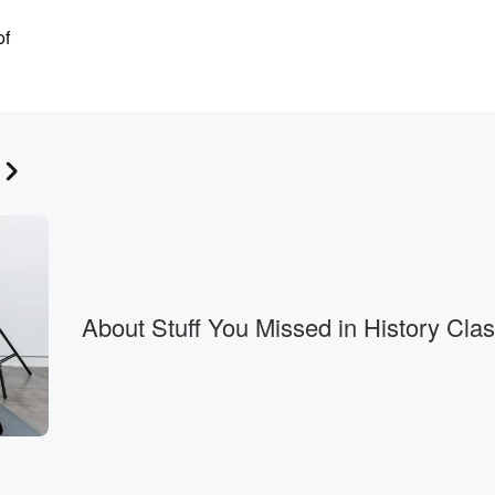
of
rse
kin has
rize in
About Stuff You Missed in History Cla
tant biochemical substances,
d
s on