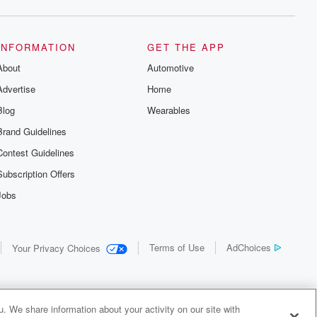
INFORMATION
GET THE APP
About
Automotive
Advertise
Home
Blog
Wearables
Brand Guidelines
Contest Guidelines
Subscription Offers
Jobs
Terms of Use
AdChoices
Your Privacy Choices
. We share information about your activity on our site with