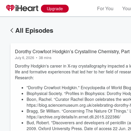
For You
Your
Upgrade
All Episodes
Dorothy Crowfoot Hodgkin’s Crystalline Chemistry, Part
July 6, 2026
•
38 mins
Dorothy Hodgkin's career in X-ray crystallography impacted a lo
life and formative experiences that led her to her field of resea
Research:
"Dorothy Crowfoot Hodgkin." Encyclopedia of World Biog
Biophysical Society. “Profiles in Biophysics: Dorothy Hod
Boon, Rachel. “Curator Rachel Boon celebrates the wor
https://blog.sciencemuseum.org.uk/celebrating-dorothy-ho
Bragg, Sir William. “Concerning The Nature Of Things.” 
https://archive.org/details/in.ernet.dli.2015.222386/
Bud, Robert. "Discoverers and developers of penicillin (
2009. Oxford University Press. Date of access 22 Jun. 2