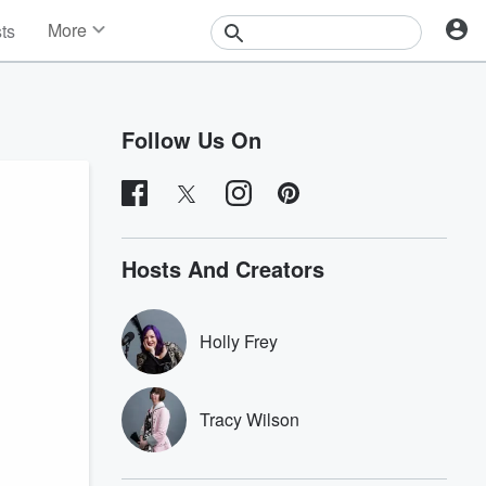
More
sts
News
Features
Events
Follow Us On
Contests
Photos
Hosts And Creators
Holly Frey
Tracy Wilson