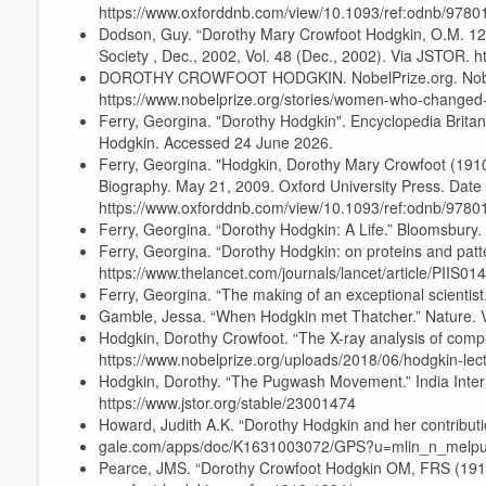
https://www.oxforddnb.com/view/10.1093/ref:odnb/97
Dodson, Guy. “Dorothy Mary Crowfoot Hodgkin, O.M. 12 
Society , Dec., 2002, Vol. 48 (Dec., 2002). Via JSTOR. h
DOROTHY CROWFOOT HODGKIN. NobelPrize.org. Nobel 
https://www.nobelprize.org/stories/women-who-changed-
Ferry, Georgina. "Dorothy Hodgkin". Encyclopedia Britan
Hodgkin. Accessed 24 June 2026.
Ferry, Georgina. "Hodgkin, Dorothy Mary Crowfoot (1910–
Biography. May 21, 2009. Oxford University Press. Date
https://www.oxforddnb.com/view/10.1093/ref:odnb/97
Ferry, Georgina. “Dorothy Hodgkin: A Life.” Bloomsbury.
Ferry, Georgina. “Dorothy Hodgkin: on proteins and pat
https://www.thelancet.com/journals/lancet/article/PIIS01
Ferry, Georgina. “The making of an exceptional scientist.
Gamble, Jessa. “When Hodgkin met Thatcher.” Nature. V
Hodgkin, Dorothy Crowfoot. “The X-ray analysis of comp
https://www.nobelprize.org/uploads/2018/06/hodgkin-lec
Hodgkin, Dorothy. “The Pugwash Movement.” India Intern
https://www.jstor.org/stable/23001474
Howard, Judith A.K. “Dorothy Hodgkin and her contributi
gale.com/apps/doc/K1631003072/GPS?u=mlin_n_melpu
Pearce, JMS. “Dorothy Crowfoot Hodgkin OM, FRS (1910-1