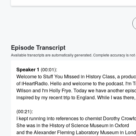
Episode Transcript
Available transcripts are automatically generated. Complete accuracy is not
Speaker 1
(00:01)
:
Welcome to Stuff You Missed in History Class, a produc
of iHeartRadio. Hello and welcome to the podcast. I'm T
Wilson and I'm Holly Frye. Today we have another epis
inspired by my recent trip to England. While I was there,
(00:21)
:
I kept running into references to chemist Dorothy Crowf
She was in the History of Science Museum in Oxford
and the Alexander Fleming Laboratory Museum in Lond