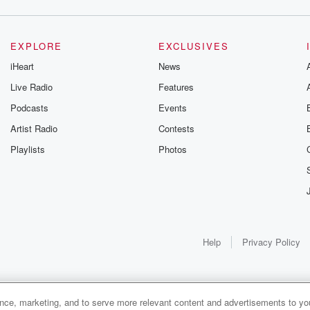
EXPLORE
EXCLUSIVES
iHeart
News
Live Radio
Features
Podcasts
Events
 usually
Artist Radio
Contests
Playlists
Photos
ife, though,
le call her Dorothy,
Help
Privacy Policy
ance, marketing, and to serve more relevant content and advertisements to you
1x