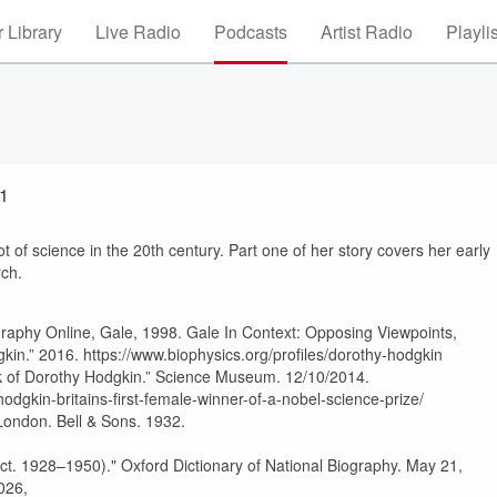
 Library
Live Radio
Podcasts
Artist Radio
Playli
 1
t of science in the 20th century. Part one of her story covers her early
rch.
raphy Online, Gale, 1998. Gale In Context: Opposing Viewpoints,
gkin.” 2016. https://www.biophysics.org/profiles/dorothy-hodgkin
k of Dorothy Hodgkin.” Science Museum. 12/10/2014.
dgkin-britains-first-female-winner-of-a-nobel-science-prize/
London. Bell & Sons. 1932.
act. 1928–1950)." Oxford Dictionary of National Biography. May 21,
026,