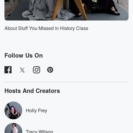
breaking
flights in episode called four Flights of Female
Aviators. She
made really so many historic flights just as examples.
About Stuff You Missed in History Class
She
(01:10)
:
was the first woman to break the sound barrier, and
Follow Us On
she sat so many records in distance and speed and
altitude.
For a while she held more of those types of
records than any other pilot of any gender. She was
also a big part of the Women Air Force Service Pilots,
Hosts And Creators
which we talked about previously in a two part
episode
of the show. That two part episode was an interview
Holly Frey
(01:33)
:
with Dr Catherine sharp Landeck, who at the time was
Tracy Wilson