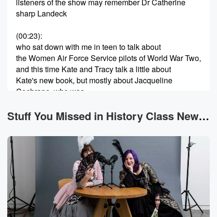
listeners of the show may remember Dr Catherine
sharp Landeck
(00:23)
:
who sat down with me in teen to talk about
the Women Air Force Service pilots of World War Two,
and this time Kate and Tracy talk a little about
Kate's new book, but mostly about Jacqueline
Cochrane, who was
known by Jackie, who was an incredible pilot, one of
the driving forces behind the Women Air Force
Stuff You Missed in History Class News
Service pilots,
and a lot more so here's the interview. We have
(00:50)
:
mentioned Jacqueline Cochrane, often known as
Jackie, on the show
a few times before. Among other things, she was an
aviator,
and previous hosts talked about some of her record