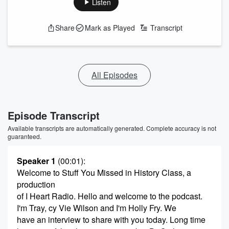
Listen
Share
Mark as Played
Transcript
All Episodes
Episode Transcript
Available transcripts are automatically generated. Complete accuracy is not
guaranteed.
Speaker 1
(00:01)
:
Welcome to Stuff You Missed in History Class, a
production
of I Heart Radio. Hello and welcome to the podcast.
I'm Tray, cy Vie Wilson and I'm Holly Fry. We
have an interview to share with you today. Long time