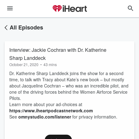
All Episodes
Interview: Jackie Cochran with Dr. Katherine
Sharp Landdeck
October 21, 2020
•
43 mins
Dr. Katherine Sharp Landdeck joins the show for a second
time, to talk with Tracy about Kate’s new book – but mostly
about Jacqueline Cochran – who was an incredible pilot, and
one of the driving forces behind the Women Airforce Service
Pilots.
Learn more about your ad-choices at
https://www.iheartpodcastnetwork.com
See
omnystudio.com/listener
for privacy information.