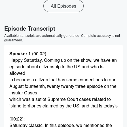
All Episodes
Episode Transcript
Available transcripts are automatically generated. Complete accuracy is not
guaranteed.
Speaker 1
(00:02)
:
Happy Saturday. Coming up on the show, we have an
episode about citizenship in the US and who is
allowed
to become a citizen that has some connections to our
August fourteenth, twenty twenty three episode on the
Insular Cases,
which was a set of Supreme Court cases related to
island territories claimed by the US, and that is today's
(00:22)
:
Saturday classic. In this episode, we mentioned the