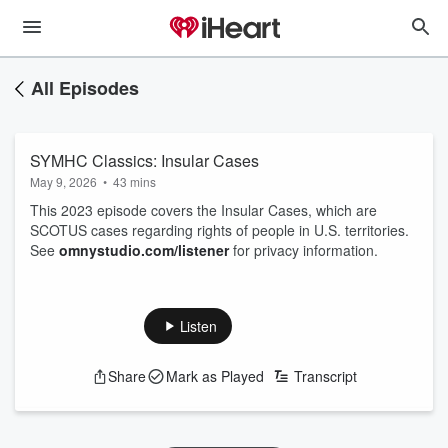
All Episodes
SYMHC Classics: Insular Cases
May 9, 2026
•
43 mins
This 2023 episode covers the Insular Cases, which are
SCOTUS cases regarding rights of people in U.S. territories.
See
omnystudio.com/listener
for privacy information.
Listen
Share
Mark as Played
Transcript