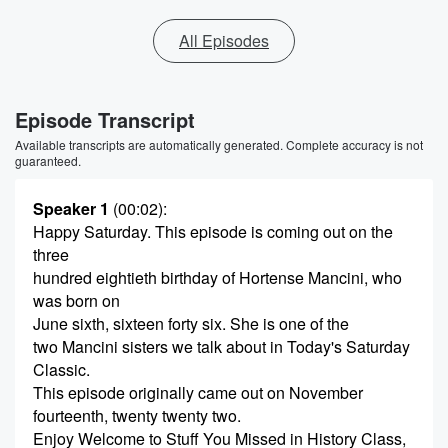
All Episodes
Episode Transcript
Available transcripts are automatically generated. Complete accuracy is not
guaranteed.
Speaker 1
(00:02)
:
Happy Saturday. This episode is coming out on the
three
hundred eightieth birthday of Hortense Mancini, who
was born on
June sixth, sixteen forty six. She is one of the
two Mancini sisters we talk about in Today's Saturday
Classic.
This episode originally came out on November
fourteenth, twenty twenty two.
Enjoy Welcome to Stuff You Missed in History Class,