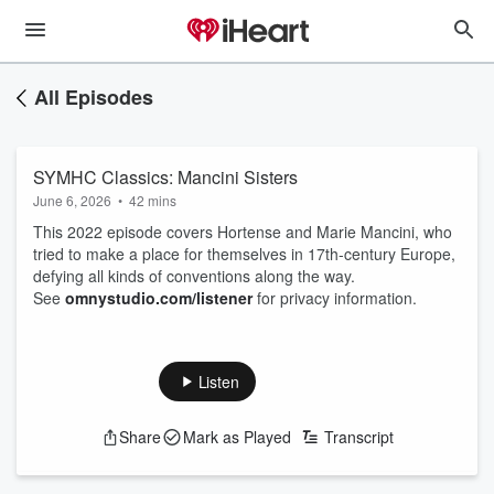
All Episodes
SYMHC Classics: Mancini Sisters
June 6, 2026
•
42 mins
This 2022 episode covers Hortense and Marie Mancini, who
tried to make a place for themselves in 17th-century Europe,
defying all kinds of conventions along the way.
See
omnystudio.com/listener
for privacy information.
Listen
Share
Mark as Played
Transcript