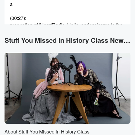
a
(00:27)
:
production of iHeartRadio. Hello, and welcome to the
podcast. I'm
Tracy V. Wilson and I'm Holly Frye. Today we are
Stuff You Missed in History Class News
going to talk about a pair of sisters who, along
with their other sisters and their cousins, get a lot
(00:48)
:
of comparisons to whatever influencer, slash media
celebrity is making
the most headlines at any given moment. Like over
the
past few years, I've seen a lot of people call
them the seventeenth century Kardashians. They are
Hortense and Marie Mancini,
and they tried to make a place for themselves in
the seventeenth century in Europe, really defying all
About Stuff You Missed in History Class