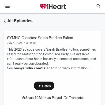
All Episodes
SYMHC Classics: Sarah Bradlee Fulton
July 4, 2026
•
32 mins
This 2023 episode covers Sarah Bradlee Fulton, sometimes
called the Mother of the Boston Tea Party. But available
information about her is basically a series of anecdotes, and
can’t really be corroborated.
See
omnystudio.com/listener
for privacy information.
Listen
Share
Mark as Played
Transcript