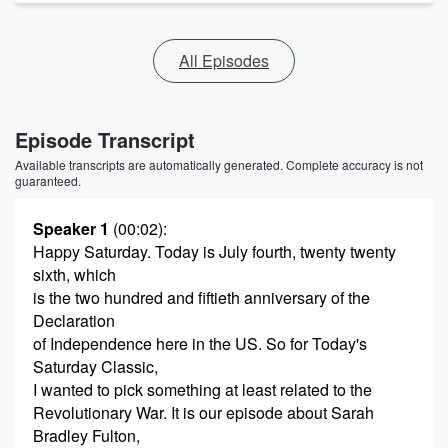
All Episodes
Episode Transcript
Available transcripts are automatically generated. Complete accuracy is not
guaranteed.
Speaker 1
(00:02)
:
Happy Saturday. Today is July fourth, twenty twenty
sixth, which
is the two hundred and fiftieth anniversary of the
Declaration
of Independence here in the US. So for Today's
Saturday Classic,
I wanted to pick something at least related to the
Revolutionary War. It is our episode about Sarah
Bradley Fulton,