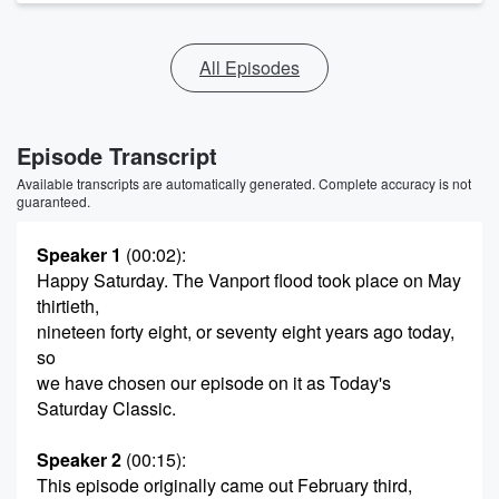
All Episodes
Episode Transcript
Available transcripts are automatically generated. Complete accuracy is not
guaranteed.
Speaker 1
(00:02)
:
Happy Saturday. The Vanport flood took place on May
thirtieth,
nineteen forty eight, or seventy eight years ago today,
so
we have chosen our episode on it as Today's
Saturday Classic.
Speaker 2
(00:15)
:
This episode originally came out February third,