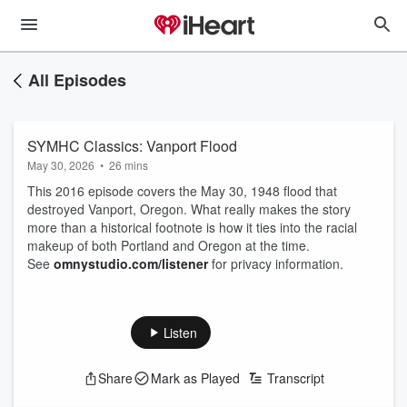
All Episodes
SYMHC Classics: Vanport Flood
May 30, 2026
•
26 mins
This 2016 episode covers the May 30, 1948 flood that
destroyed Vanport, Oregon. What really makes the story
more than a historical footnote is how it ties into the racial
makeup of both Portland and Oregon at the time.
See
omnystudio.com/listener
for privacy information.
Listen
Share
Mark as Played
Transcript