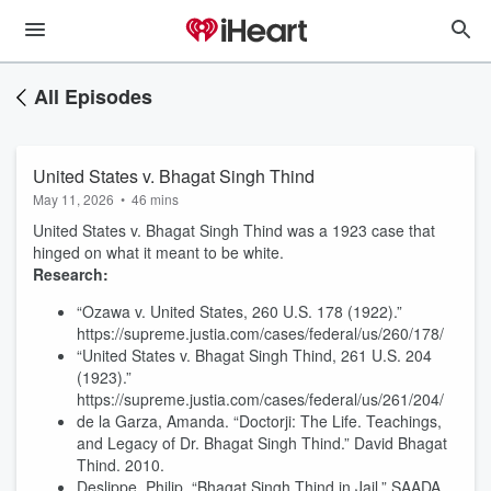
All Episodes
United States v. Bhagat Singh Thind
May 11, 2026
•
46 mins
United States v. Bhagat Singh Thind was a 1923 case that
hinged on what it meant to be white.
Research:
“Ozawa v. United States, 260 U.S. 178 (1922).”
https://supreme.justia.com/cases/federal/us/260/178/
“United States v. Bhagat Singh Thind, 261 U.S. 204
(1923).”
https://supreme.justia.com/cases/federal/us/261/204/
de la Garza, Amanda. “Doctorji: The Life. Teachings,
and Legacy of Dr. Bhagat Singh Thind.” David Bhagat
Thind. 2010.
Deslippe, Philip. “Bhagat Singh Thind in Jail.” SAADA.