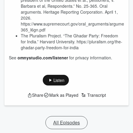
president of the United States et al., petitioners, v.
Barbara et al, Respondents.” No. 25-365. Oral
arguments. Heritage Reporting Corporation. April 1,
2026.
https://www.supremecourt.gov/oral_arguments/argument_tr
365_l6gn.pdf
The Pluralism Project. “The Ghadar Party: Freedom
for India.” Harvard University. https://pluralism.org/the-
ghadar-party-freedom-for-india
See
omnystudio.com/listener
for privacy information.
Listen
Share
Mark as Played
Transcript
All Episodes