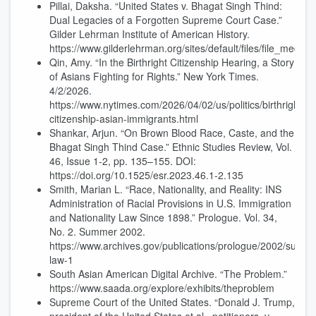
Pillai, Daksha. “United States v. Bhagat Singh Thind:
Dual Legacies of a Forgotten Supreme Court Case.”
Gilder Lehrman Institute of American History.
https://www.gilderlehrman.org/sites/default/files/file_media/3
Qin, Amy. “In the Birthright Citizenship Hearing, a Story
of Asians Fighting for Rights.” New York Times.
4/2/2026.
https://www.nytimes.com/2026/04/02/us/politics/birthright-
citizenship-asian-immigrants.html
Shankar, Arjun. “On Brown Blood Race, Caste, and the
Bhagat Singh Thind Case.” Ethnic Studies Review, Vol.
46, Issue 1-2, pp. 135–155. DOI:
https://doi.org/10.1525/esr.2023.46.1-2.135
Smith, Marian L. “Race, Nationality, and Reality: INS
Administration of Racial Provisions in U.S. Immigration
and Nationality Law Since 1898.” Prologue. Vol. 34,
No. 2. Summer 2002.
https://www.archives.gov/publications/prologue/2002/summe
law-1
South Asian American Digital Archive. “The Problem.”
https://www.saada.org/explore/exhibits/theproblem
Supreme Court of the United States. “Donald J. Trump,