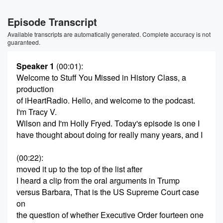
Episode Transcript
Available transcripts are automatically generated. Complete accuracy is not
guaranteed.
Speaker 1
(00:01)
:
Welcome to Stuff You Missed in History Class, a
production
of iHeartRadio. Hello, and welcome to the podcast.
I'm Tracy V.
Wilson and I'm Holly Fryed. Today's episode is one I
have thought about doing for really many years, and I
(00:22)
:
moved it up to the top of the list after
I heard a clip from the oral arguments in Trump
versus Barbara, That is the US Supreme Court case
on
the question of whether Executive Order fourteen one