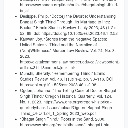
https://www.saada.org/tides/article/bhagat-singh-thind-
in-jail
Deslippe, Philip. “Doctorji the Divorcé: Understanding
Bhagat Singh Thind Through His Marriage to Inez
Buelen.” Ethnic Studies Review 1 July 2023; 46 (1-2):
52–68. doi: https://doi.org/10.1525/esr.2023.46.1-2.52
Kanwar, Joy. “Stories from the Negative Spaces:
United States v. Thind and the Narrative of
(Non)Whiteness.” Mercer Law Review. Vol. 74, No. 3.
2023.
https://digitalcommons.law.mercer.edu/cgi/viewcontent.cgi?
article=3111&context=jour_mlr
Munshi, Sherally. “Remembering Thind.” Ethnic
Studies Review, Vol. 46, Issue 1-2, pp. 98–116. DOI:
https://doi.org/10.1525/esr.2023.46.1-2.98
Ogden, Johanna. “The Telling Case of Doctor Bhagat
Singh Thind.” Oregon Historical Quarterly. Vol. 124,
No. 1. 2023. https://www.ohs.org/oregon-historical-
quarterly/back-issues/upload/Ogden_Baghat-Singh-
Thind_OHQ-124_1_Spring-2023_web.pdf
“Bhagat Singh Thind.” Roots in the Sand. 2000.
https://www.pbs.org/rootsinthesand/i_bhagat1.html