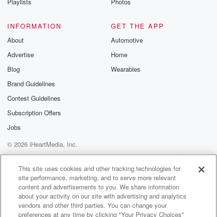
Playlists
Photos
confident there is a difference, we just can't discern it
right. Correct, correct.
INFORMATION
GET THE APP
(03:17)
:
About
Automotive
So find graduated from high school in nineteen oh
Advertise
Home
eight
Blog
Wearables
and went on from there to Colossa College, which
was
Brand Guidelines
established in eighteen ninety two by the leaders of
Contest Guidelines
the
Subscription Offers
Singh Saba movement. This movement developed
after Britain defeated the
Jobs
Sick Empire in eighteen forty nine and after Christian
© 2026 iHeartMedia, Inc.
missionary
Help
Privacy Policy
Your Privacy Choices
started arriving in this area in bigger numbers. Several
Terms of Use
AdChoices
This site uses cookies and other tracking technologies for
Sick
site performance, marketing, and to serve more relevant
content and advertisements to you. We share information
(03:41)
:
about your activity on our site with advertising and analytics
leaders and aristocrats converted to Christianity. So
vendors and other third parties. You can change your
preferences at any time by clicking "Your Privacy Choices"
this movement formed