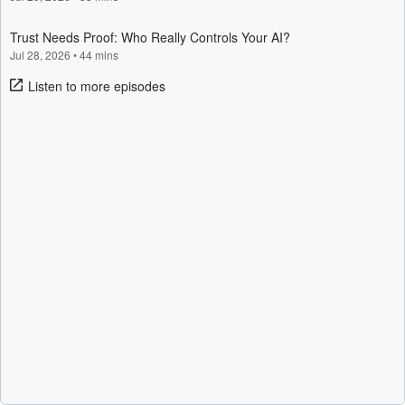
Trust Needs Proof: Who Really Controls Your AI?
Jul 28, 2026
•
44 mins
Listen to more episodes