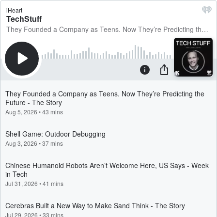
iHeart
TechStuff
They Founded a Company as Teens. Now They’re Predicting the Future - The Story
They Founded a Company as Teens. Now They’re Predicting the
Future - The Story
Aug 5, 2026
•
43 mins
Shell Game: Outdoor Debugging
Aug 3, 2026
•
37 mins
Chinese Humanoid Robots Aren’t Welcome Here, US Says - Week
in Tech
Jul 31, 2026
•
41 mins
Cerebras Built a New Way to Make Sand Think - The Story
Jul 29, 2026
•
33 mins