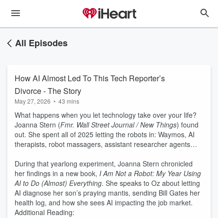
All Episodes
How AI Almost Led To This Tech Reporter’s
Divorce - The Story
May 27, 2026
•
43 mins
What happens when you let technology take over your life?
Joanna Stern (
Fmr. Wall Street Journal / New Things
) found
out. She spent all of 2025 letting the robots in: Waymos, AI
therapists, robot massagers, assistant researcher agents…
During that yearlong experiment, Joanna Stern chronicled
her findings in a new book,
I Am Not a Robot: My Year Using
AI to Do (Almost) Everything
. She speaks to Oz about letting
AI diagnose her son’s praying mantis, sending Bill Gates her
health log, and how she sees AI impacting the job market.
Additional Reading: