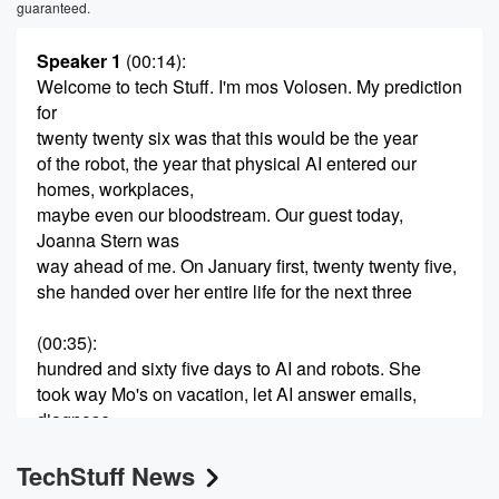
guaranteed.
Speaker 1
(00:14)
:
Welcome to tech Stuff. I'm mos Volosen. My prediction
for
twenty twenty six was that this would be the year
of the robot, the year that physical AI entered our
homes, workplaces,
maybe even our bloodstream. Our guest today,
Joanna Stern was
way ahead of me. On January first, twenty twenty five,
she handed over her entire life for the next three
(00:35)
:
hundred and sixty five days to AI and robots. She
took way Mo's on vacation, let AI answer emails,
diagnose
her children's praying mantis. She even brought her
TechStuff News
AI therapist
into her human therapist's office, and also had AI