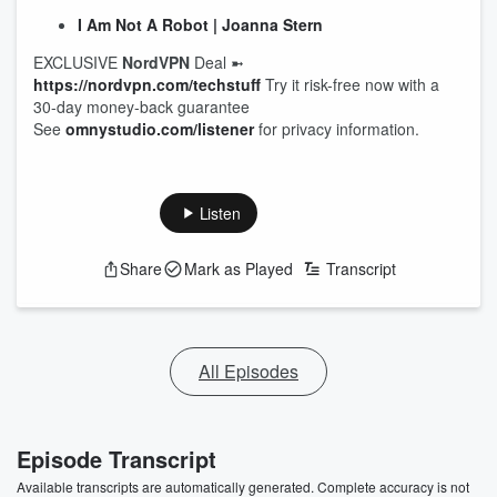
I Am Not A Robot | Joanna Stern
EXCLUSIVE
NordVPN
Deal ➼
https://nordvpn.com/techstuff
Try it risk-free now with a
30-day money-back guarantee
See
omnystudio.com/listener
for privacy information.
Listen
Share
Mark as Played
Transcript
All Episodes
Episode Transcript
Available transcripts are automatically generated. Complete accuracy is not