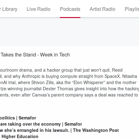
 Library
Live Radio
Podcasts
Artist Radio
Playli
Takes the Stand - Week in Tech
courtroom drama, and a hacker group that just won't quit. Reed
l, and why Anthropic is buying compute straight from SpaceX. Nitasha
nAI trial, where Shivon Zilis, aka the “Elon Whisperer” and the mother
 Prize-winning journalist Dexter Thomas gives insight into how the hackin
tudents, even after Canvas’s parent company says a deal was reached to
olitics | Semafor
re taking over the economy | Semafor
w she’s entangled in his lawsuit. | The Washington Post
e Higher Education