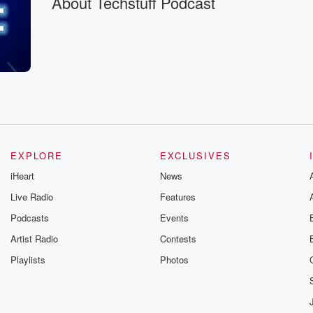
About Techstuff Podcast
EXPLORE
EXCLUSIVES
iHeart
News
Live Radio
Features
oh,
Podcasts
Events
Artist Radio
Contests
Playlists
Photos