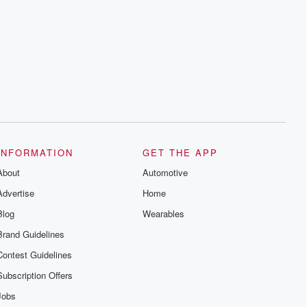
resilience, and healing. Your voice
matters! Be a part of our Betrayal journey
on Substack.
INFORMATION
GET THE APP
About
Automotive
Advertise
Home
Blog
Wearables
Brand Guidelines
Contest Guidelines
Subscription Offers
Jobs