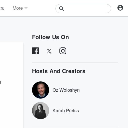
More
sts
News
Features
Events
Follow Us On
Contests
Photos
Hosts And Creators
g
Oz Woloshyn
Karah Preiss