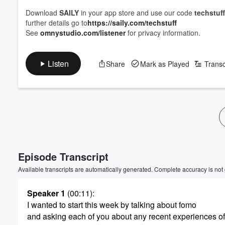
Download
SAILY
in your app store and use our code
techstuff
further details go to
https://saily.com/techstuff
See
omnystudio.com/listener
for privacy information.
Listen
Share
Mark as Played
Transc
Episode Transcript
Volume
60%
Available transcripts are automatically generated. Complete accuracy is not
Speaker 1
(00:11)
:
I wanted to start this week by talking about fomo
and asking each of you about any recent experiences of