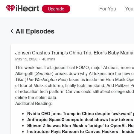
For You
Your
Upgrade
All Episodes
Jensen Crashes Trump's China Trip, Elon's Baby Mama 
May 15, 2026
•
46 mins
This week has it all: geopolitical FOMO, major AI deals, more 
Albergotti (
Semafor
) breaks down why AI tokens are the new oi
Tiku (
The Washington Post
) takes us inside the Elon Musk-Ope
of four of Musk's children, finally took the stand. And Pulitzer
of education tech platform Canvas could still affect college s
delete the stolen data.
Additional Reading:
Nvidia CEO joins Trump in China despite ‘awkward’ p
Anthropic-SpaceX compute deal shows how tokens a
Shivon Zilis was Elon Musk’s ‘bridge’ to OpenAI. No
Instructure Pays Ransom to Canvas Hackers | Insid