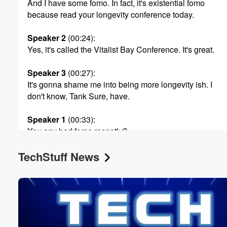
And I have some fomo. In fact, it's existential fomo
because read your longevity conference today.
Speaker 2
(00:24)
:
Yes, it's called the Vitalist Bay Conference. It's great.
Speaker 3
(00:27)
:
It's gonna shame me into being more longevity ish. I
don't know, Tank Sure, have.
Speaker 1
(00:33)
:
You any bad fomo recently?
TechStuff News
Speaker 4
(00:35)
:
Oh?
Speaker 5
(00:35)
:
Man, you know I had some this morning? Actually. So
there is a graffiti artist who has been just absolutely
tearing up downtown LA and I missed seeing one of