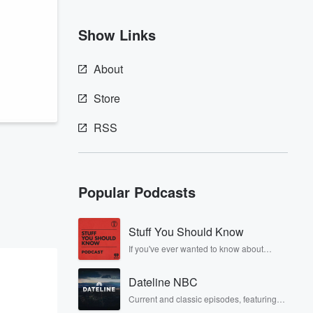
Show Links
About
Store
RSS
Popular Podcasts
Stuff You Should Know
If you've ever wanted to know about
champagne, satanism, the Stonewall
Uprising, chaos theory, LSD, El Nino, true
Dateline NBC
crime and Rosa Parks, then look no
further. Josh and Chuck have you
Current and classic episodes, featuring
covered.
compelling true-crime mysteries, powerful