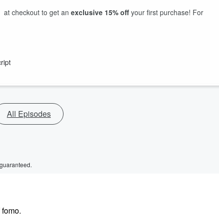
at checkout to get an
exclusive 15% off
your first purchase! For
ript
All Episodes
 guaranteed.
 fomo.