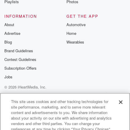
Playlists
Photos
(02:57)
:
so I was involved in kind of creating that.
INFORMATION
GET THE APP
About
Automotive
Speaker 1
(02:59)
:
Advertise
Home
Yeah, I mean it's kind of amazing because also for
Blog
Wearables
anyone here who's ever been turned down from a job,
you were turned down for your first job at Google,
Brand Guidelines
and you went on to basically redesign the core
Contest Guidelines
product, right, Yeah, I.
Subscription Offers
Speaker 2
(03:10)
:
Jobs
Forgot about that. That was a long long time ago.
© 2026 iHeartMedia, Inc.
Yeah.
Help
Privacy Policy
Your Privacy Choices
So I I fell in love with computing when I
Terms of Use
AdChoices
This site uses cookies and other tracking technologies for
was a teenager, like playing video games like so
site performance, marketing, and to serve more relevant
many
content and advertisements to you. We share information
other people, and learned how to code when I was
about your activity on our site with advertising and analytics
in my teens and went on to actually study AI
vendors and other third parties. You can change your
preferences at any time by clicking "Your Privacy Choices"
during my undergrad which was super uncommon