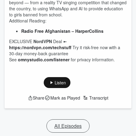
beyond — from a reality TV singing competition that changed
the country, to using WhatsApp and AI to provide education
to girls banned from school.
Additional Reading:
Radio Free Afghanistan – HarperCollins
EXCLUSIVE
NordVPN
Deal ➼
https://nordvpn.com/techstuff
Try it risk-free now with a
30-day money-back guarantee
See
omnystudio.com/listener
for privacy information.
Listen
Share
Mark as Played
Transcript
All Episodes