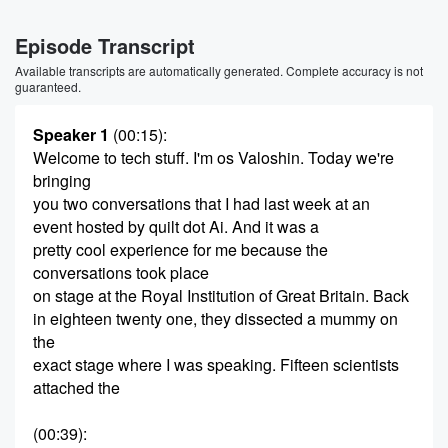
Episode Transcript
Available transcripts are automatically generated. Complete accuracy is not
guaranteed.
Speaker 1
(00:15)
:
Welcome to tech stuff. I'm os Valoshin. Today we're
bringing
you two conversations that I had last week at an
event hosted by quilt dot Ai. And it was a
pretty cool experience for me because the
conversations took place
on stage at the Royal Institution of Great Britain. Back
in eighteen twenty one, they dissected a mummy on
the
exact stage where I was speaking. Fifteen scientists
attached the
(00:39)
: