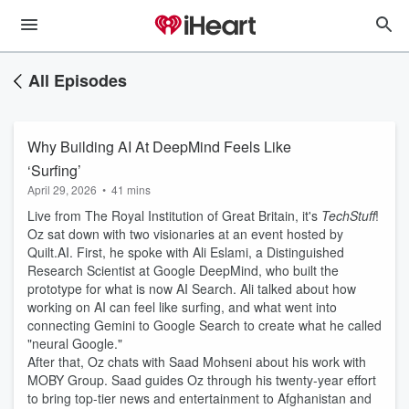
All Episodes
Why Building AI At DeepMind Feels Like
‘Surfing’
April 29, 2026
•
41 mins
Live from The Royal Institution of Great Britain, it's
TechStuff
!
Oz sat down with two visionaries at an event hosted by
Quilt.AI. First, he spoke with Ali Eslami, a Distinguished
Research Scientist at Google DeepMind, who built the
prototype for what is now AI Search. Ali talked about how
working on AI can feel like surfing, and what went into
connecting Gemini to Google Search to create what he called
"neural Google."
After that, Oz chats with Saad Mohseni about his work with
MOBY Group. Saad guides Oz through his twenty-year effort
to bring top-tier news and entertainment to Afghanistan and