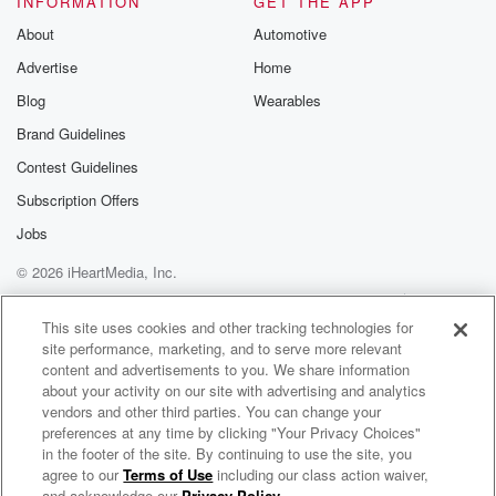
INFORMATION
GET THE APP
About
Automotive
Speaker 3
(03:16)
:
Advertise
Home
But we really have never toured here before. So you
got it. So if you're if you're on the fence,
Blog
Wearables
just just get it done now and we'll see it
Brand Guidelines
at the shows.
Contest Guidelines
Speaker 2
(03:25)
:
Subscription Offers
See there, cast, Jamie, don't fuck with the Babuchdel
Jobs
Cast.
© 2026 iHeartMedia, Inc.
I almost said babysitter, and then it turned into the
name of our show.
Help
Privacy Policy
Your Privacy Choices
Terms of Use
AdChoices
This site uses cookies and other tracking technologies for
site performance, marketing, and to serve more relevant
Speaker 3
(03:37)
:
content and advertisements to you. We share information
Ooh me, I'm just a guy from the city. I'm scary.
about your activity on our site with advertising and analytics
vendors and other third parties. You can change your
Speaker 2
(03:41)
:
preferences at any time by clicking "Your Privacy Choices"
You're so scary.
in the footer of the site. By continuing to use the site, you
agree to our
Terms of Use
including our class action waiver,
The Bechdel Cast
and acknowledge our
Privacy Policy
.