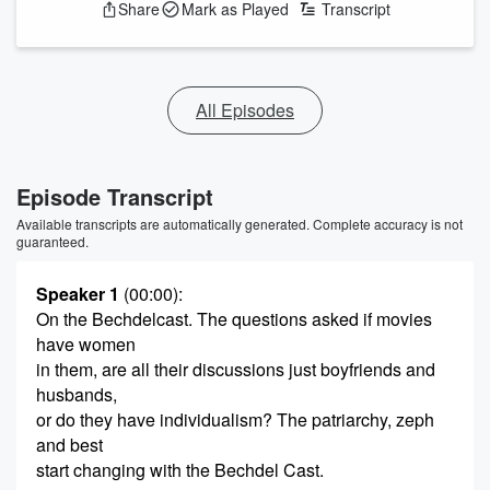
Share
Mark as Played
Transcript
All Episodes
Episode Transcript
Available transcripts are automatically generated. Complete accuracy is not
guaranteed.
Speaker 1
(00:00)
:
On the Bechdelcast. The questions asked if movies
have women
in them, are all their discussions just boyfriends and
husbands,
or do they have individualism? The patriarchy, zeph
and best
start changing with the Bechdel Cast.