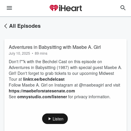
All Episodes
Adventures in Babysitting with Maebe A. Girl
July 10, 2025
•
89 mins
Don't f**k with the Bechdel Cast on this episode on
Adventures in Babysitting (1987) with special guest Maebe A.
Girl! Don't forget to grab tickets to our upcoming Midwest
Tour at
linktr.ee/bechdelcast
Follow Maebe A. Girl on Instagram at @maebeagirl and visit
https://maebeforstatesenate.com
See
omnystudio.com/listener
for privacy information.
Listen