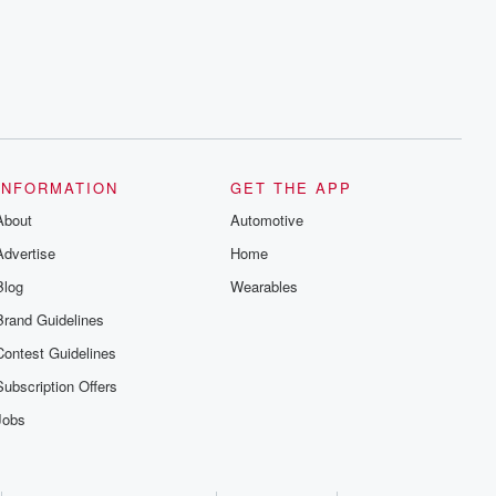
INFORMATION
GET THE APP
About
Automotive
Advertise
Home
Blog
Wearables
Brand Guidelines
Contest Guidelines
Subscription Offers
Jobs