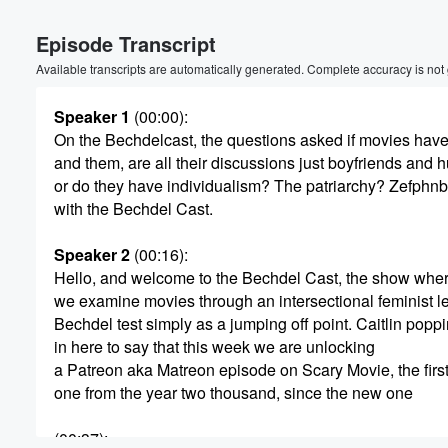
Episode Transcript
Available transcripts are automatically generated. Complete accuracy is not
Speaker 1
(00:00)
:
On the Bechdelcast, the questions asked if movies ha
and them, are all their discussions just boyfriends and 
or do they have individualism? The patriarchy? Zefphnb
with the Bechdel Cast.
Speaker 2
(00:16)
:
Hello, and welcome to the Bechdel Cast, the show whe
Volume
we examine movies through an intersectional feminist le
60%
Bechdel test simply as a jumping off point. Caitlin popp
in here to say that this week we are unlocking
a Patreon aka Matreon episode on Scary Movie, the firs
one from the year two thousand, since the new one
(00:37)
: