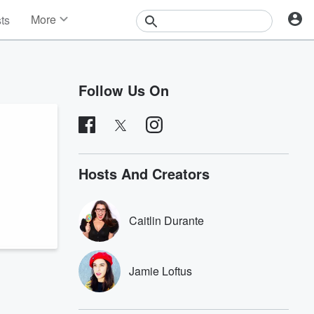
More
sts
News
Features
Events
Follow Us On
Contests
Photos
Hosts And Creators
Caitlin Durante
Jamie Loftus