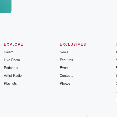
e. I
Yeah,
feel like,
es
EXPLORE
EXCLUSIVES
iHeart
News
Live Radio
Features
Podcasts
Events
Artist Radio
Contests
Playlists
Photos