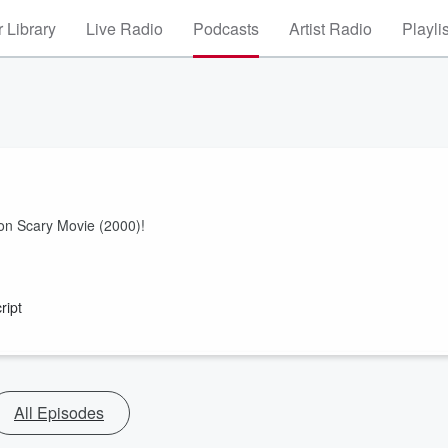
 Library
Live Radio
Podcasts
Artist Radio
Playli
on Scary Movie (2000)!
ript
All Episodes