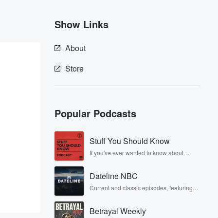
Show Links
About
Store
Popular Podcasts
Stuff You Should Know
If you've ever wanted to know about
champagne, satanism, the Stonewall
Uprising, chaos theory, LSD, El Nino, true
Dateline NBC
crime and Rosa Parks, then look no
further. Josh and Chuck have you
Current and classic episodes, featuring
covered.
compelling true-crime mysteries, powerful
documentaries and in-depth
Betrayal Weekly
investigations. Follow now to get the latest