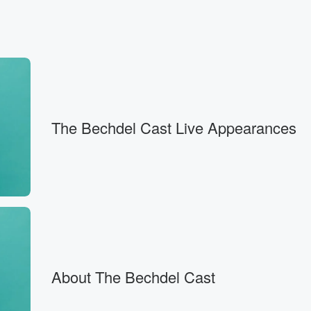
, in which
re is
 Jamie,
The Bechdel Cast Live Appearances
About The Bechdel Cast