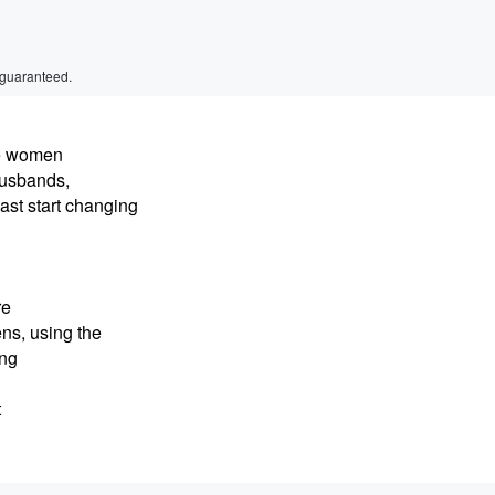
 guaranteed.
ve women
husbands,
ast start changing
re
ns, using the
ing
t