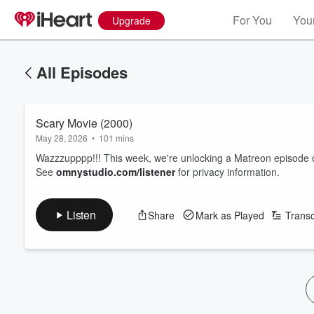
For You
Your
Upgrade
All Episodes
Scary Movie (2000)
May 28, 2026
•
101 mins
Wazzzupppp!!! This week, we're unlocking a Matreon episode 
See
omnystudio.com/listener
for privacy information.
Listen
Share
Mark as Played
Transc