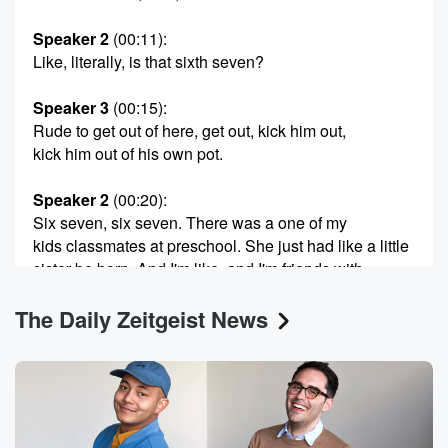
Speaker 2
(00:11)
:
Like, literally, is that sixth seven?
Speaker 3
(00:15)
:
Rude to get out of here, get out, kick him out,
kick him out of his own pot.
Speaker 2
(00:20)
:
Six seven, six seven. There was a one of my
kids classmates at preschool. She just had like a little
sister be born. And I'm like, and I'm friends with
the parents and I just saw them after the born.
The Daily Zeitgeist News
I was like, oh, I heard the baby was born. Yeah,
And I was asking the dad, was like, when was
your daughter born? He's like, June seventh, man,
don't even
(00:43)
: