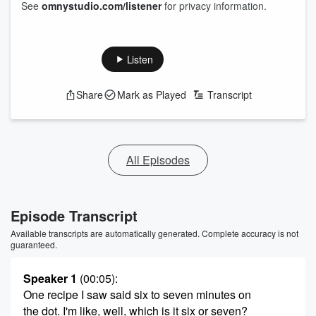
See
omnystudio.com/listener
for privacy information.
Listen
Share
Mark as Played
Transcript
All Episodes
Episode Transcript
Available transcripts are automatically generated. Complete accuracy is not
guaranteed.
Speaker 1
(00:05)
:
One recipe I saw said six to seven minutes on
the dot. I'm like, well, which is it six or seven?