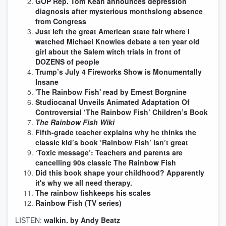
GOP Rep. Tom Kean announces depression
diagnosis after mysterious monthslong absence
from Congress
Just left the great American state fair where I
watched Michael Knowles debate a ten year old
girl about the Salem witch trials in front of
DOZENS of people
Trump’s July 4 Fireworks Show is Monumentally
Insane
'The Rainbow Fish' read by Ernest Borgnine
Studiocanal Unveils Animated Adaptation Of
Controversial ‘The Rainbow Fish’ Children’s Book
The Rainbow Fish Wiki
Fifth-grade teacher explains why he thinks the
classic kid’s book ‘Rainbow Fish’ isn’t great
‘Toxic message’: Teachers and parents are
cancelling 90s classic The Rainbow Fish
Did this book shape your childhood? Apparently
it's why we all need therapy.
The rainbow fishkeeps his scales
Rainbow Fish (TV series)
LISTEN:
walkin. by Andy Beatz