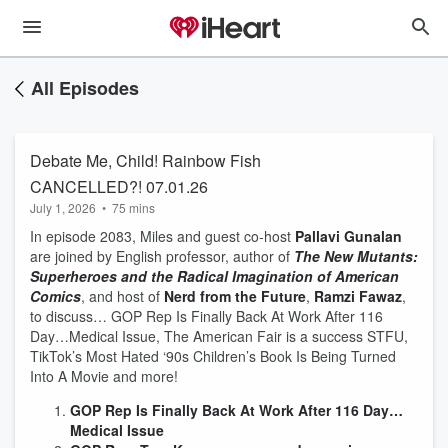
All Episodes
Debate Me, Child! Rainbow Fish
CANCELLED?! 07.01.26
July 1, 2026
•
75 mins
In episode 2083, Miles and guest co-host
Pallavi Gunalan
are joined by English professor, author of
The New Mutants:
Superheroes and the Radical Imagination of American
Comics
, and host of
Nerd from the Future
,
Ramzi Fawaz
,
to discuss… GOP Rep Is Finally Back At Work After 116
Day…Medical Issue, The American Fair is a success STFU,
TikTok’s Most Hated ‘90s Children’s Book Is Being Turned
Into A Movie and more!
GOP Rep Is Finally Back At Work After 116 Day…
Medical Issue