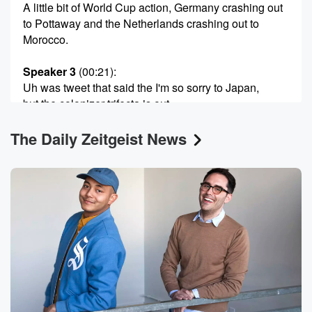
A little bit of World Cup action, Germany crashing out
to Pottaway and the Netherlands crashing out to
Morocco.
Speaker 3
(00:21)
:
Uh was tweet that said the I'm so sorry to Japan,
but the colonizer trifecta is out.
The Daily Zeitgeist News
Speaker 2
(00:33)
:
Dude.
Speaker 1
(00:33)
:
We still need We're still gonna need Belgium. We're
still
gonna need France, We're still gonna need England,
the US,
all of them. Everybody's gotta get it. But yeah, get
out gee out here. But anyway, here we are. It's
me Miles Gray, and I'm here with Paula Begonlan.