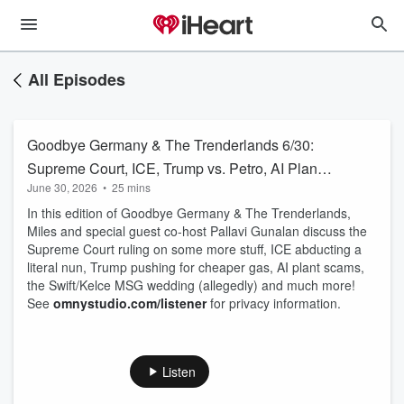
All Episodes
Goodbye Germany & The Trenderlands 6/30:
Supreme Court, ICE, Trump vs. Petro, AI Plants,
June 30, 2026
•
25 mins
Taylor Swift
In this edition of Goodbye Germany & The Trenderlands,
Miles and special guest co-host Pallavi Gunalan discuss the
Supreme Court ruling on some more stuff, ICE abducting a
literal nun, Trump pushing for cheaper gas, AI plant scams,
the Swift/Kelce MSG wedding (allegedly) and much more!
See
omnystudio.com/listener
for privacy information.
Listen