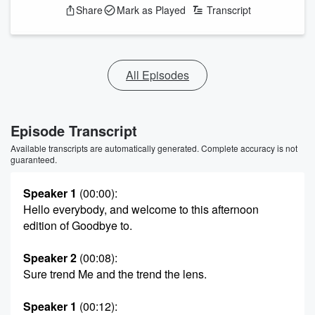
Share
Mark as Played
Transcript
All Episodes
Episode Transcript
Available transcripts are automatically generated. Complete accuracy is not
guaranteed.
Speaker 1
(00:00)
:
Hello everybody, and welcome to this afternoon
edition of Goodbye to.
Speaker 2
(00:08)
:
Sure trend Me and the trend the lens.
Speaker 1
(00:12)
: