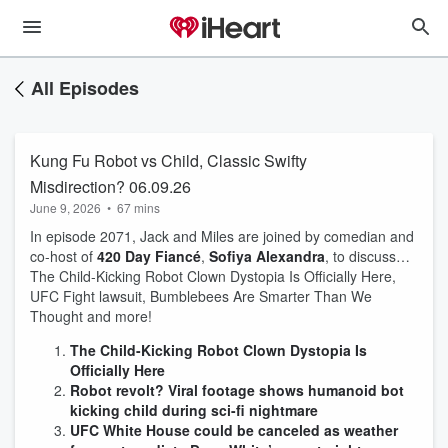
All Episodes
Kung Fu Robot vs Child, Classic Swifty
Misdirection? 06.09.26
June 9, 2026
•
67 mins
In episode 2071, Jack and Miles are joined by comedian and
co-host of
420 Day Fiancé
,
Sofiya Alexandra
, to discuss…
The Child-Kicking Robot Clown Dystopia Is Officially Here,
UFC Fight lawsuit, Bumblebees Are Smarter Than We
Thought and more!
The Child-Kicking Robot Clown Dystopia Is
Officially Here
Robot revolt? Viral footage shows humanoid bot
kicking child during sci-fi nightmare
UFC White House could be canceled as weather