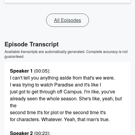
All Episodes
Episode Transcript
Available transcripts are automatically generated. Complete accuracy is not
guaranteed.
Speaker 1
(00:05)
:
I can't tell you anything aside from that's we were.
I was trying to watch Paradise and it's like I
just got to get through off Campus. I'm like, you've
already seen the whole season. She's like, yeah, but
the
second time it's for plot or the second time it's
for characters. Whatever. Yeah, that man's true.
Speaker 2
(00:23)
: