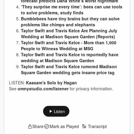
forecast predicts Dana White’s worst nightmare
‘They surprise me every time’: bees can use tools
to solve problems, study finds
Bumblebees have tiny brains but they can solve
problems like chimps and elephants
Taylor Swift and Travis Kelce Are Planning July
Wedding at Madison Square Garden (Reports)
Taylor Swift and Travis Kelce - More than 1,000
People to Witness Wedding at MSG
Taylor Swift and Travis Kelce to reportedly have
wedding at Madison Square Garden
Taylor Swift and Travis Kelce rumored Madison
Square Garden wedding gets insane price tag
LISTEN:
Kaasare's Solo by Hagan
See
omnystudio.com/listener
for privacy information.
Listen
Share
Mark as Played
Transcript