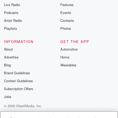
Live Radio
Features
Podcasts
Events
Artist Radio
Contests
Playlists
Photos
INFORMATION
GET THE APP
About
Automotive
Advertise
Home
Blog
Wearables
Brand Guidelines
Contest Guidelines
Subscription Offers
Jobs
© 2026 iHeartMedia, Inc.
Help
Privacy Policy
Your Privacy Choices