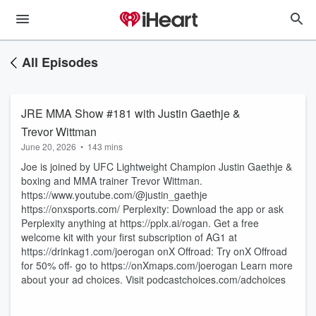
All Episodes
JRE MMA Show #181 with Justin Gaethje &
Trevor Wittman
June 20, 2026
•
143 mins
Joe is joined by UFC Lightweight Champion Justin Gaethje &
boxing and MMA trainer Trevor Wittman.
https://www.youtube.com/@justin_gaethje
https://onxsports.com/ Perplexity: Download the app or ask
Perplexity anything at https://pplx.ai/rogan. Get a free
welcome kit with your first subscription of AG1 at
https://drinkag1.com/joerogan onX Offroad: Try onX Offroad
for 50% off- go to https://onXmaps.com/joerogan Learn more
about your ad choices. Visit podcastchoices.com/adchoices