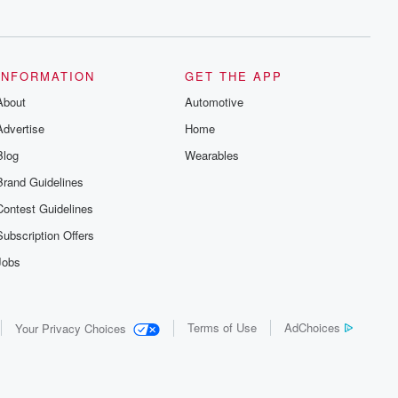
series digs into real-life stories of betrayal
and the aftermath. From stories of double
lives to dark discoveries, these are
cautionary tales and accounts of
resilience against all odds. From the
producers of the critically acclaimed
INFORMATION
GET THE APP
Betrayal series, Betrayal Weekly drops
About
new episodes every Thursday. If you
Automotive
would like to share your story, you can
Advertise
Home
reach out to the Betrayal Team by
emailing them at betrayalpod@gmail.com
Blog
Wearables
and follow us on Instagram at
@betrayalpod and @glasspodcasts.
Brand Guidelines
Please join our Substack for additional
exclusive content, curated book
Contest Guidelines
recommendations, and community
discussions. Sign up FREE by clicking
Subscription Offers
this link Beyond Betrayal Substack. Join
our community dedicated to truth,
Jobs
resilience, and healing. Your voice
matters! Be a part of our Betrayal journey
on Substack.
Terms of Use
AdChoices
Your Privacy Choices