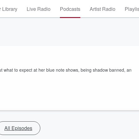
 Library
Live Radio
Podcasts
Artist Radio
Playli
out what to expect at her blue note shows, being shadow banned, an
All Episodes