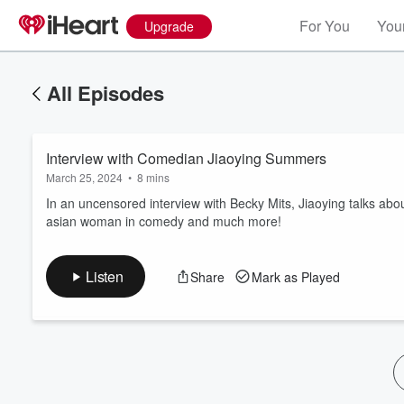
For You
Your
Upgrade
All Episodes
Interview with Comedian Jiaoying Summers
March 25, 2024
•
8 mins
In an uncensored interview with Becky Mits, Jiaoying talks ab
asian woman in comedy and much more!
Volume
60%
Listen
Share
Mark as Played