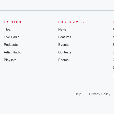
EXPLORE
EXCLUSIVES
iHeart
News
Live Radio
Features
Podcasts
Events
Artist Radio
Contests
Playlists
Photos
Help
Privacy Policy