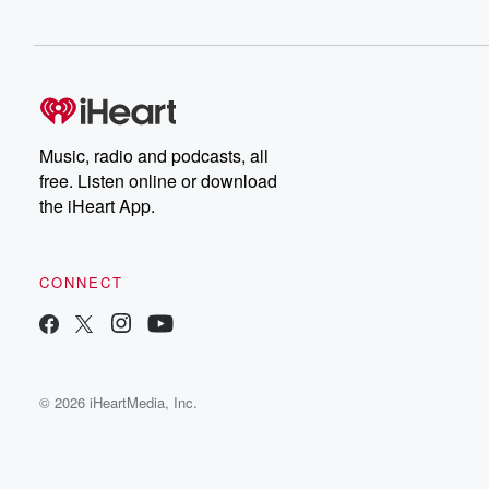
Music, radio and podcasts, all
free. Listen online or download
the iHeart App.
CONNECT
© 2026 iHeartMedia, Inc.