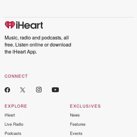
shocking deceptions, and the trail of destruction they leave
behind. Hosted by Andrea Gunning, this weekly ongoing series
digs into real-life stories of betrayal and the aftermath. From
stories of double lives to dark discoveries, these are cautionary
tales and accounts of resilience against all odds. From the
producers of the critically acclaimed Betrayal series, Betrayal
Weekly drops new episodes every Thursday. If you would like to
share your story, you can reach out to the Betrayal Team by
Music, radio and podcasts, all
emailing them at betrayalpod@gmail.com and follow us on
free. Listen online or download
Instagram at @betrayalpod and @glasspodcasts. Please join
our Substack for additional exclusive content, curated book
the iHeart App.
recommendations, and community discussions. Sign up FREE
by clicking this link Beyond Betrayal Substack. Join our
community dedicated to truth, resilience, and healing. Your
voice matters! Be a part of our Betrayal journey on Substack.
CONNECT
EXPLORE
EXCLUSIVES
iHeart
News
Live Radio
Features
Podcasts
Events