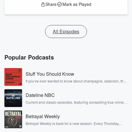
Share
Mark as Played
All Episodes
Popular Podcasts
Stuff You Should Know
If you've ever wanted to know about champagne, satanism, the
Stonewall Uprising, chaos theory, LSD, El Nino, true crime and
Rosa Parks, then look no further. Josh and Chuck have you
Dateline NBC
covered.
Current and classic episodes, featuring compelling true-crime
mysteries, powerful documentaries and in-depth investigations.
Follow now to get the latest episodes of Dateline NBC
Betrayal Weekly
completely free, or subscribe to Dateline Premium for ad-free
listening and exclusive bonus content: DatelinePremium.com
Betrayal Weekly is back for a new season. Every Thursday,
Betrayal Weekly shares first-hand accounts of broken trust,