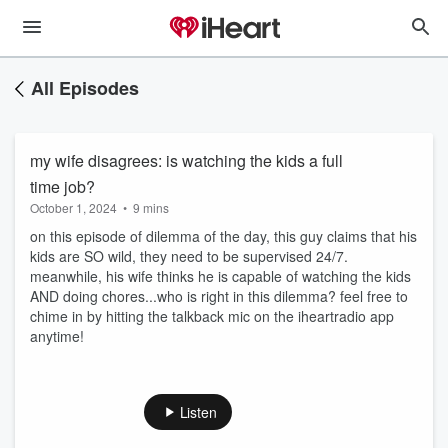
All Episodes
my wife disagrees: is watching the kids a full
time job?
October 1, 2024
•
9 mins
on this episode of dilemma of the day, this guy claims that his
kids are SO wild, they need to be supervised 24/7.
meanwhile, his wife thinks he is capable of watching the kids
AND doing chores...who is right in this dilemma? feel free to
chime in by hitting the talkback mic on the iheartradio app
anytime!
Listen