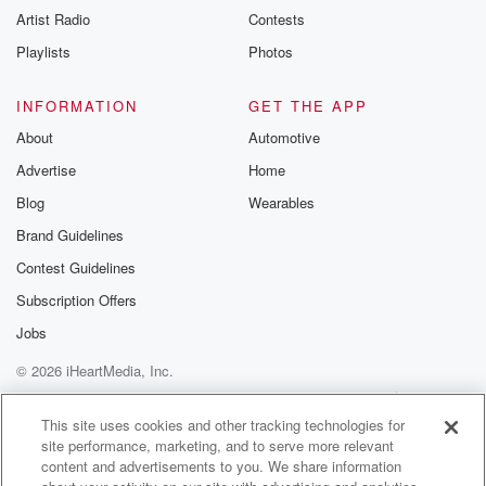
Artist Radio
Contests
Playlists
Photos
INFORMATION
GET THE APP
About
Automotive
Advertise
Home
Blog
Wearables
Brand Guidelines
Contest Guidelines
Subscription Offers
Jobs
© 2026 iHeartMedia, Inc.
Help
Privacy Policy
Your Privacy Choices
Terms of Use
AdChoices
This site uses cookies and other tracking technologies for
site performance, marketing, and to serve more relevant
content and advertisements to you. We share information