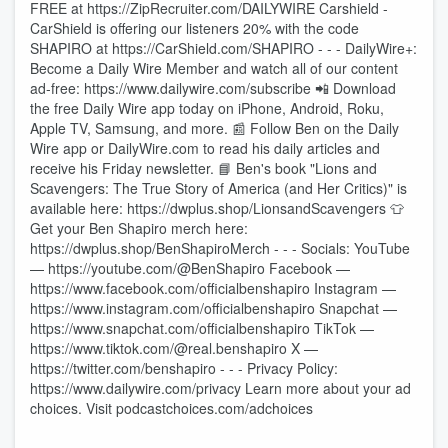
FREE at https://ZipRecruiter.com/DAILYWIRE Carshield -
CarShield is offering our listeners 20% with the code
SHAPIRO at https://CarShield.com/SHAPIRO - - - DailyWire+:
Become a Daily Wire Member and watch all of our content
ad-free: https://www.dailywire.com/subscribe 📲 Download
the free Daily Wire app today on iPhone, Android, Roku,
Apple TV, Samsung, and more. 📰 Follow Ben on the Daily
Wire app or DailyWire.com to read his daily articles and
receive his Friday newsletter. 📘 Ben's book "Lions and
Scavengers: The True Story of America (and Her Critics)" is
available here: https://dwplus.shop/LionsandScavengers 👕
Get your Ben Shapiro merch here:
https://dwplus.shop/BenShapiroMerch - - - Socials: YouTube
— https://youtube.com/@BenShapiro Facebook —
https://www.facebook.com/officialbenshapiro Instagram —
https://www.instagram.com/officialbenshapiro Snapchat —
https://www.snapchat.com/officialbenshapiro TikTok —
https://www.tiktok.com/@real.benshapiro X —
https://twitter.com/benshapiro - - - Privacy Policy:
https://www.dailywire.com/privacy Learn more about your ad
choices. Visit podcastchoices.com/adchoices