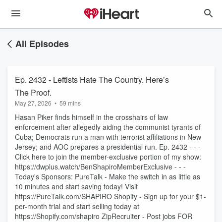
All Episodes
Ep. 2432 - Leftists Hate The Country. Here’s
The Proof.
May 27, 2026
•
59 mins
Hasan Piker finds himself in the crosshairs of law
enforcement after allegedly aiding the communist tyrants of
Cuba; Democrats run a man with terrorist affiliations in New
Jersey; and AOC prepares a presidential run. Ep. 2432 - - -
Click here to join the member-exclusive portion of my show:
https://dwplus.watch/BenShapiroMemberExclusive - - -
Today's Sponsors: PureTalk - Make the switch in as little as
10 minutes and start saving today! Visit
https://PureTalk.com/SHAPIRO Shopify - Sign up for your $1-
per-month trial and start selling today at
https://Shopify.com/shapiro ZipRecruiter - Post jobs FOR