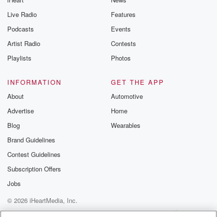
Live Radio
Features
Podcasts
Events
Artist Radio
Contests
Playlists
Photos
INFORMATION
GET THE APP
About
Automotive
Advertise
Home
Blog
Wearables
Brand Guidelines
Contest Guidelines
Subscription Offers
Jobs
© 2026 iHeartMedia, Inc.
Help
Privacy Policy
Your Privacy Choices