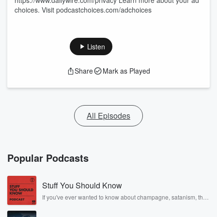
https://www.dailywire.com/privacy Learn more about your ad
choices. Visit podcastchoices.com/adchoices
Listen
Share
Mark as Played
All Episodes
Popular Podcasts
Stuff You Should Know
If you've ever wanted to know about champagne, satanism, the
Stonewall Uprising, chaos theory, LSD, El Nino, true crime and
Rosa Parks, then look no further. Josh and Chuck have you