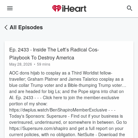
All Episodes
Ep. 2433 - Inside The Left’s Radical Cos-
Playbook To Destroy America
May 28, 2026
•
59 mins
AOC dons hijab to cosplay as a Third Worldist fellow-
traveller; Graham Platner and James Talarico cosplay as a
blue collar Trump voter and a Bible-thumping Trump voter…
and are headed for big Ls; and the Pope signs into chat on
AI. Ep. 2433 - - - Click here to join the member-exclusive
portion of my show:
https://dwplus.watch/BenShapiroMemberExclusive - - -
Today's Sponsors: Supersure - Find out if your business is
overinsured, underinsured, or somewhere in between. Go to
https://Supersure.com/shapiro and get a full report on your
current policies, with no obligation. NetSuite - Download the