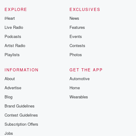
EXPLORE
EXCLUSIVES
iHeart
News
Live Radio
Features
Podcasts
Events
Artist Radio
Contests
Playlists
Photos
INFORMATION
GET THE APP
About
Automotive
Advertise
Home
Blog
Wearables
Brand Guidelines
Contest Guidelines
Subscription Offers
Jobs