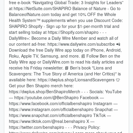
free e-book “Navigating Global Trade: 3 Insights for Leaders”
at https://NetSuite.com/SHAPIRO Balance of Nature - Go to
BalanceofNature.com today and get 10% OFF the Whole
Health System™ supplements when you use Discount Code:
SHAPIRO Shopify - Sign up for your $1-per-month trial and
start selling today at https://Shopify.com/shapiro - - -
DailyWire+: Become a Daily Wire Member and watch all of
our content ad-free: https://www.dailywire.com/subscribe 📲
Download the free Daily Wire app today on iPhone, Android,
Roku, Apple TV, Samsung, and more. 📰 Follow Ben on the
Daily Wire app or DailyWire.com to read his daily articles and
receive his Friday newsletter. 📘 Ben's book "Lions and
Scavengers: The True Story of America (and Her Critics)" is
available here: https://dwplus.shop/LionsandScavengers 👕
Get your Ben Shapiro merch here:
https://dwplus.shop/BenShapiroMerch - - - Socials: YouTube
— https://youtube.com/@BenShapiro Facebook —
https://www.facebook.com/officialbenshapiro Instagram —
https://www.instagram.com/officialbenshapiro Snapchat —
https://www.snapchat.com/officialbenshapiro TikTok —
https://www.tiktok.com/@real.benshapiro X —
https://twitter.com/benshapiro - - - Privacy Policy: