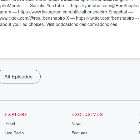
piroMerch - - - Socials: YouTube — https://youtube.com/@BenShapiro
tagram — https://www.instagram.com/officialbenshapiro Snapchat —
www.tiktok.com/@real.benshapiro X — https://twitter.com/benshapiro - -
e about your ad choices. Visit podcastchoices.com/adchoices
All Episodes
EXPLORE
EXCLUSIVES
iHeart
News
Live Radio
Features