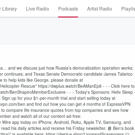
 Library
Live Radio
Podcasts
Artist Radio
Playli
… and we discuss just how Russia’s demoralization operation works;
ker continues; and Texas Senate Democratic candidate James Talarico
ke to help kids like George, please donate at
elicopter Rescue" https://dwplus.watch/BeAManEp8 - - - Click here to
.watch/BenShapiroMemberExclusive - - - Today's Sponsors: Helix Sleep 
 - Sign up for your $1-per-month trial and start selling today at
essvpn.com/ben and find out how you can get 4 months of ExpressVPN
O to compare life insurance quotes from top companies and see how
mber and watch all of our content ad-free:
ly Wire app today on iPhone, Android, Roku, Apple TV, Samsung, and
ead his daily articles and receive his Friday newsletter. 📘 Ben's book
tics)" is available here: https://dwplus.shop/LionsandScavengers 👕