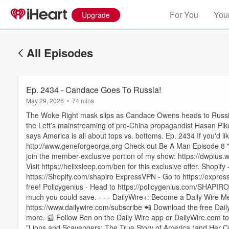
For You
Your
Upgrade
All Episodes
Ep. 2434 - Candace Goes To Russia!
May 29, 2026
•
74 mins
The Woke Right mask slips as Candace Owens heads to Russia
the Left’s mainstreaming of pro-China propagandist Hasan Pi
says America is all about tops vs. bottoms. Ep. 2434 If you'd li
http://www.geneforgeorge.org Check out Be A Man Episode 8 "H
join the member-exclusive portion of my show: https://dwplus
Visit https://helixsleep.com/ben for this exclusive offer. Shopify
https://Shopify.com/shapiro ExpressVPN - Go to https://expr
free! Policygenius - Head to https://policygenius.com/SHAPIR
much you could save. - - - DailyWire+: Become a Daily Wire Me
Volume
60%
https://www.dailywire.com/subscribe 📲 Download the free Dai
more. 📰 Follow Ben on the Daily Wire app or DailyWire.com to r
"Lions and Scavengers: The True Story of America (and Her Cri