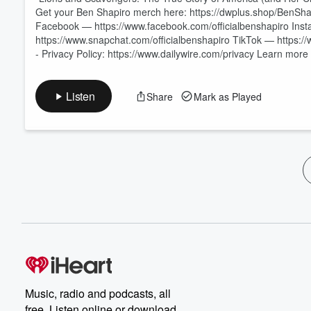
Get your Ben Shapiro merch here: https://dwplus.shop/BenSha
Facebook — https://www.facebook.com/officialbenshapiro Ins
https://www.snapchat.com/officialbenshapiro TikTok — https://
- Privacy Policy: https://www.dailywire.com/privacy Learn mor
Listen
Share
Mark as Played
Music, radio and podcasts, all
free. Listen online or download