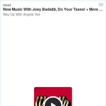
iHeart
New Music With Joey Bada$$, Do Your Taxes! + More - Way Up With Angela Yee
Way Up With Angela Yee