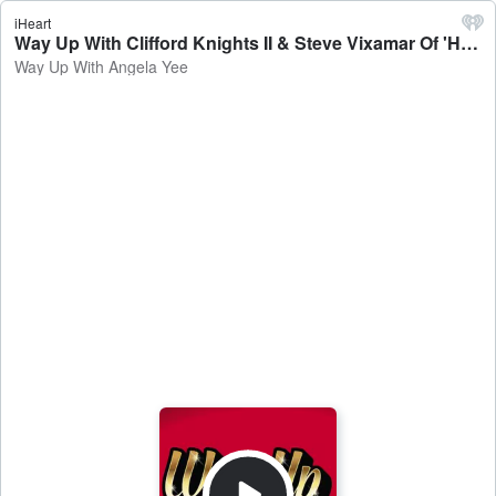
iHeart
Way Up With Clifford Knights II & Steve Vixamar Of 'Healthy MD' + Secrets - Way Up With Angela Yee
Way Up With Angela Yee