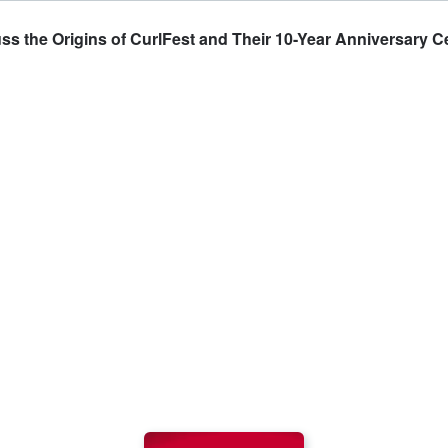
 the Origins of CurlFest and Their 10-Year Anniversary C