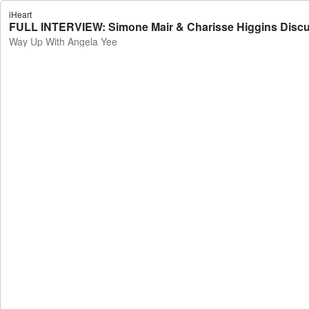
iHeart
FULL INTERVIEW: Simone Mair & Charisse Higgins Discuss
Way Up With Angela Yee