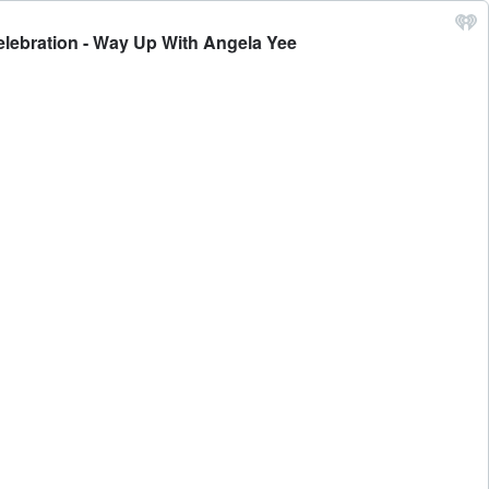
elebration - Way Up With Angela Yee